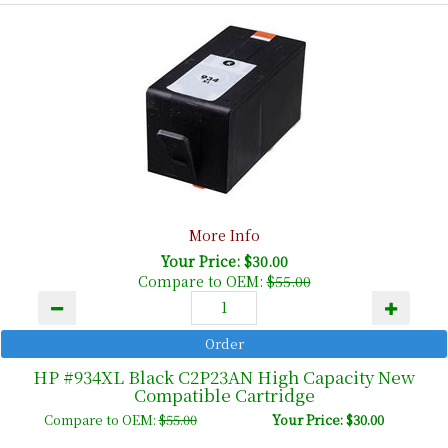
More Info
Your Price: $30.00
Compare to OEM:
$55.00
HP #934XL Black C2P23AN High Capacity New
Compatible Cartridge
Compare to OEM:
$55.00
Your Price: $30.00