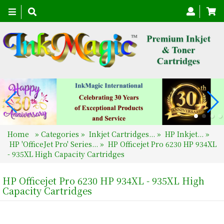
Toggle
navigation
Home
»
Categories
»
Inkjet Cartridges...
»
HP Inkjet...
»
HP 'OfficeJet Pro' Series...
»
HP Officejet Pro 6230 HP 934XL
- 935XL High Capacity Cartridges
HP Officejet Pro 6230 HP 934XL - 935XL High
Capacity Cartridges