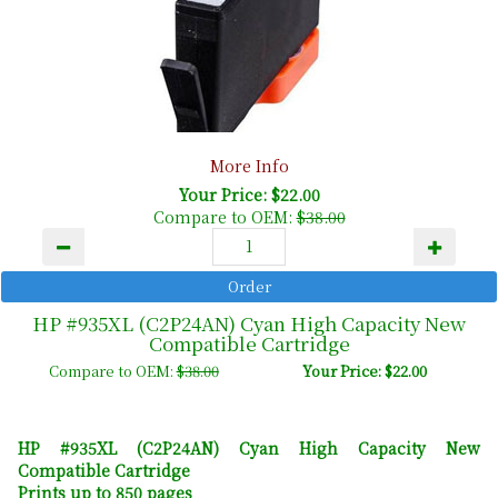
More Info
Your Price: $22.00
Compare to OEM:
$38.00
HP #935XL (C2P24AN) Cyan High Capacity New
Compatible Cartridge
Compare to OEM:
$38.00
Your Price: $22.00
HP #935XL (C2P24AN) Cyan High Capacity New
Compatible Cartridge
Prints up to 850 pages