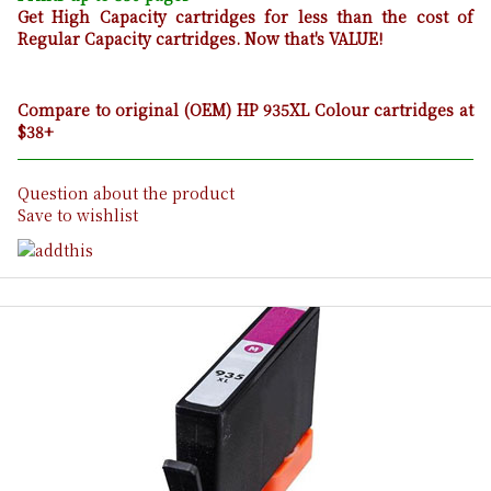
Get High Capacity cartridges for less than the cost of
Regular Capacity cartridges. Now that's VALUE!
Compare to original (OEM) HP 935XL Colour cartridges at
$38+
Question about the product
Save to wishlist