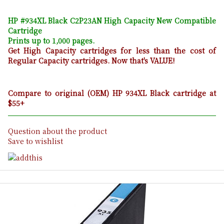
HP #934XL Black C2P23AN High Capacity New Compatible
Cartridge
Prints up to 1,000 pages.
Get High Capacity cartridges for less than the cost of
Regular Capacity cartridges. Now that's VALUE!
Compare to original (OEM) HP 934XL Black cartridge at
$55+
Question about the product
Save to wishlist