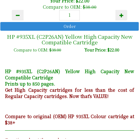
Your Price: $22.00
Compare to OEM:
$38.00
HP #935XL (C2P26AN) Yellow High Capacity New
Compatible Cartridge
Compare to OEM:
$38.00
Your Price: $22.00
HP #935XL (C2P26AN) Yellow High Capacity New
Compatible Cartridge
Prints up to 850 pages.
Get High Capacity cartridges for less than the cost of
Regular Capacity cartridges. Now that's VALUE!
Compare to original (OEM) HP 935XL Colour cartridge at
$38+