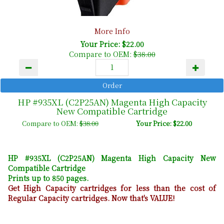
More Info
Your Price: $22.00
Compare to OEM:
$38.00
HP #935XL (C2P25AN) Magenta High Capacity
New Compatible Cartridge
Compare to OEM:
$38.00
Your Price: $22.00
HP #935XL (C2P25AN) Magenta High Capacity New
Compatible Cartridge
Prints up to 850 pages.
Get High Capacity cartridges for less than the cost of
Regular Capacity cartridges. Now that's VALUE!