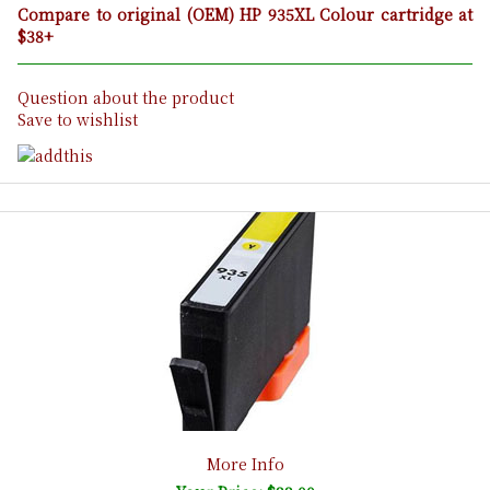
Compare to original (OEM) HP 935XL Colour cartridge at
$38+
Question about the product
Save to wishlist
More Info