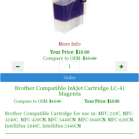
More Info
Your Price: $10.00
Compare to OEM:
$15.00
Brother Compatible InkJet Cartridge LC-41
Magenta
Compare to OEM:
$15.00
Your Price: $10.00
Brother Compatible Cartridge for use in: MFC-210C, MFC-
3240C, MFC-420CN, MFC-5440CN, MFC-5840CN, MFC-620CN,
IntelliFax-1840C, IntelliFax-2440CN