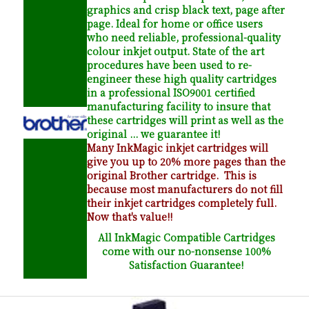
graphics and crisp black text, page after
page. Ideal for home or office users
who need reliable, professional-quality
colour inkjet output. State of the art
procedures have been used to re-
engineer these high quality cartridges
in a professional ISO9001 certified
manufacturing facility to insure that
these cartridges will print as well as the
original ... we guarantee it!
Many InkMagic inkjet cartridges will
give you up to 20% more pages than the
original Brother cartridge. This is
because most manufacturers do not fill
their inkjet cartridges completely full.
Now that's value!!
All InkMagic Compatible Cartridges
come with our no-nonsense 100%
Satisfaction Guarantee!