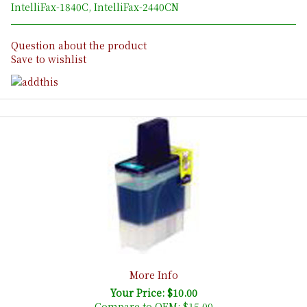
IntelliFax-1840C, IntelliFax-2440CN
Question about the product
Save to wishlist
More Info
Your Price: $10.00
Compare to OEM:
$15.00