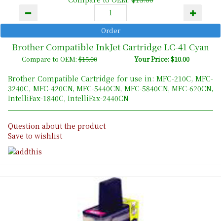
Brother Compatible InkJet Cartridge LC-41 Cyan
Compare to OEM:
$15.00
Your Price: $10.00
Brother Compatible Cartridge for use in: MFC-210C, MFC-
3240C, MFC-420CN, MFC-5440CN, MFC-5840CN, MFC-620CN,
IntelliFax-1840C, IntelliFax-2440CN
Question about the product
Save to wishlist