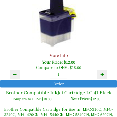
More Info
Your Price: $12.00
Compare to OEM:
$18.00
Brother Compatible InkJet Cartridge LC-41 Black
Compare to OEM:
$18.00
Your Price: $12.00
Brother Compatible Cartridge for use in: MFC-210C, MFC-
3240C, MFC-420CN, MFC-5440CN, MFC-5840CN, MFC-620CN,