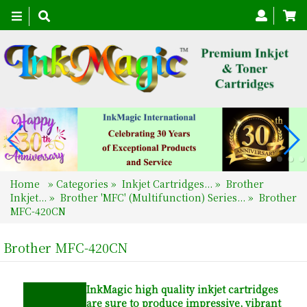
Toggle
navigation
Home
»
Categories
»
Inkjet Cartridges...
»
Brother
Inkjet...
»
Brother 'MFC' (Multifunction) Series...
»
Brother
MFC-420CN
Brother MFC-420CN
InkMagic
high quality inkjet cartridges
are sure to produce impressive, vibrant