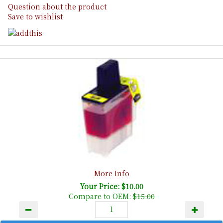
Question about the product
Save to wishlist
More Info
Your Price: $10.00
Compare to OEM:
$15.00