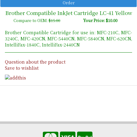
Brother Compatible InkJet Cartridge LC-41 Yellow
Compare to OEM:
$15.00
Your Price: $10.00
Brother Compatible Cartridge for use in: MFC-210C, MFC-
3240C, MFC-420CN, MFC-5440CN, MFC-5840CN, MFC-620CN,
IntelliFax-1840C, IntelliFax-2440CN
Question about the product
Save to wishlist