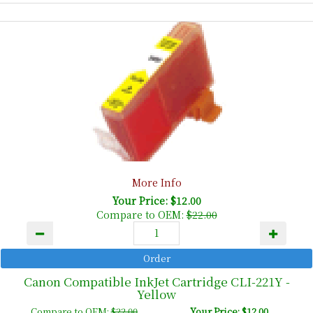
More Info
Your Price: $12.00
Compare to OEM:
$22.00
Canon Compatible InkJet Cartridge CLI-221Y -
Yellow
Compare to OEM:
$22.00
Your Price: $12.00