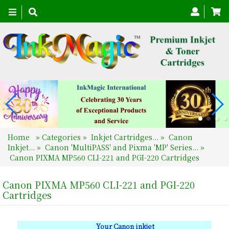
Toggle
navigation
Home
»
Categories
»
Inkjet Cartridges...
»
Canon
Inkjet...
»
Canon 'MultiPASS' and Pixma 'MP' Series...
»
Canon PIXMA MP560 CLI-221 and PGI-220 Cartridges
Canon PIXMA MP560 CLI-221 and PGI-220
Cartridges
Your Canon inkjet