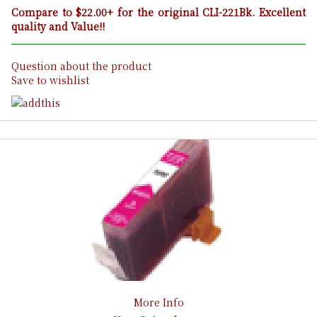
Compare to $22.00+ for the original CLI-221Bk. Excellent
quality and Value!!
Question about the product
Save to wishlist
More Info