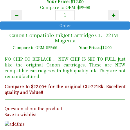
Your Price: $12.00
Compare to OEM:
$22.00
Canon Compatible InkJet Cartridge CLI-221M -
Magenta
Compare to OEM:
$22.00
Your Price: $12.00
NO CHIP TO REPLACE ... NEW CHIP IS SET TO FULL, just
like the original Canon cartridges. These are NEW
compatible cartridges with high quality ink. They are not
remanufactured.
Compare to $22.00+ for the original CLI-221Bk. Excellent
quality and Value!!
Question about the product
Save to wishlist