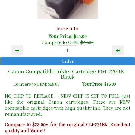
More Info
Your Price: $15.00
Compare to OEM:
$28.00
Canon Compatible InkJet Cartridge PGI-220BK -
Black
Compare to OEM:
$28.00
Your Price: $15.00
NO CHIP TO REPLACE ... NEW CHIP IS SET TO FULL, just
like the original Canon cartridges. These are NEW
compatible cartridges with high quality ink. They are not
remanufactured.
Compare to $28.00+ for the original CLI-221Bk. Excellent
quality and Value!!