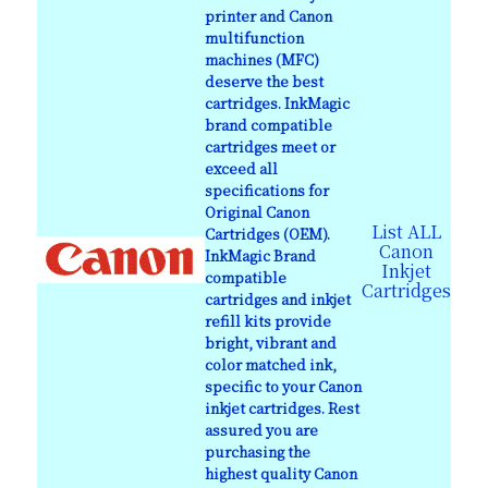
printer and Canon
multifunction
machines (MFC)
deserve the best
cartridges. InkMagic
brand compatible
cartridges meet or
exceed all
specifications for
Original Canon
List ALL
Cartridges (OEM).
Canon
InkMagic Brand
Inkjet
compatible
Cartridges
cartridges and inkjet
refill kits provide
bright, vibrant and
color matched ink,
specific to your Canon
inkjet cartridges. Rest
assured you are
purchasing the
highest quality Canon