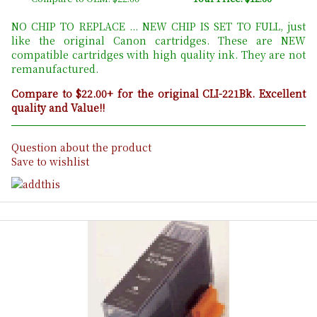
NO CHIP TO REPLACE ... NEW CHIP IS SET TO FULL, just
like the original Canon cartridges. These are NEW
compatible cartridges with high quality ink. They are not
remanufactured.
Compare to $22.00+ for the original CLI-221Bk. Excellent
quality and Value!!
Question about the product
Save to wishlist