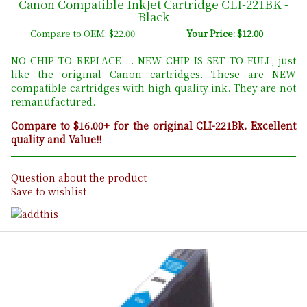
Canon Compatible InkJet Cartridge CLI-221BK -
Black
Compare to OEM:
$22.00
Your Price: $12.00
NO CHIP TO REPLACE ... NEW CHIP IS SET TO FULL, just
like the original Canon cartridges. These are NEW
compatible cartridges with high quality ink. They are not
remanufactured.
Compare to $16.00+ for the original CLI-221Bk. Excellent
quality and Value!!
Question about the product
Save to wishlist