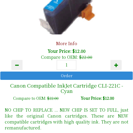
More Info
Your Price: $12.00
Compare to OEM:
$22.00
Canon Compatible InkJet Cartridge CLI-221C -
Cyan
Compare to OEM:
$22.00
Your Price: $12.00
NO CHIP TO REPLACE ... NEW CHIP IS SET TO FULL, just
like the original Canon cartridges. These are NEW
compatible cartridges with high quality ink. They are not
remanufactured.