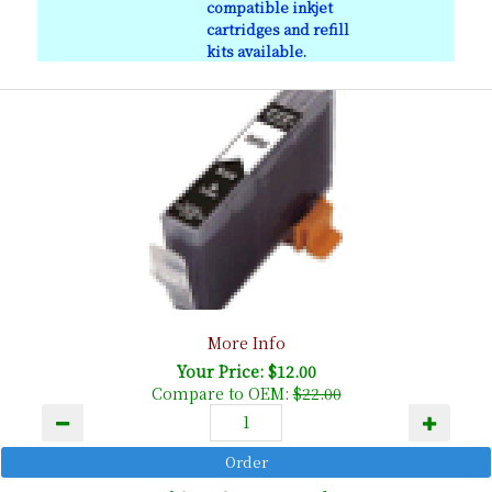
compatible inkjet
cartridges and refill
kits available.
More Info
Your Price: $12.00
Compare to OEM:
$22.00