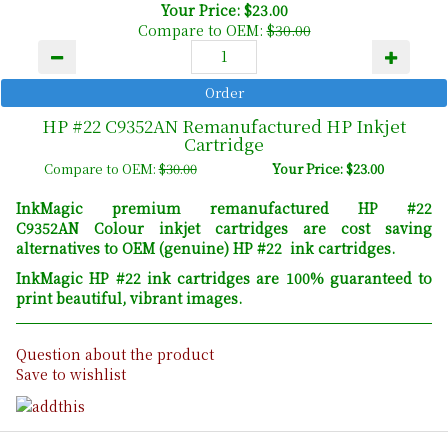
Your Price: $23.00
Compare to OEM:
$30.00
HP #22 C9352AN Remanufactured HP Inkjet
Cartridge
Compare to OEM:
$30.00
Your Price: $23.00
InkMagic premium remanufactured HP #22
C9352AN Colour inkjet cartridges are cost saving
alternatives to OEM (genuine) HP #22 ink cartridges.
InkMagic HP #22 ink cartridges are 100% guaranteed to
print beautiful, vibrant images.
Question about the product
Save to wishlist