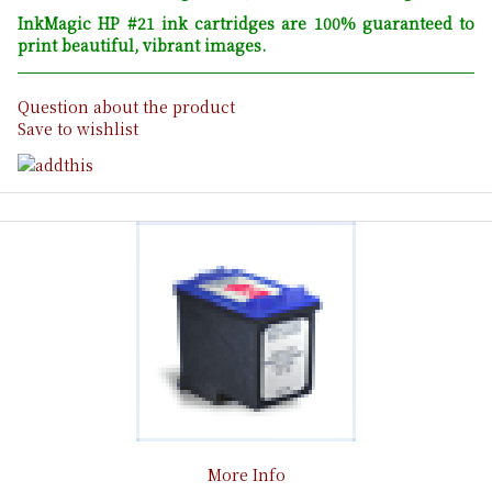
InkMagic HP #21 ink cartridges are 100% guaranteed to
print beautiful, vibrant images.
Question about the product
Save to wishlist
More Info