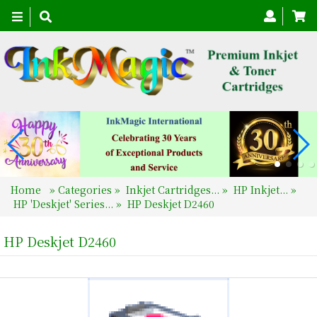
Toggle
navigation
Home
»
Categories
»
Inkjet Cartridges...
»
HP Inkjet...
»
HP 'Deskjet' Series...
»
HP Deskjet D2460
HP Deskjet D2460