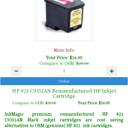
More Info
Your Price: $16.00
Compare to OEM:
$20.00
HP #21 C9351AN Remanufactured HP Inkjet
Cartridge
Compare to OEM:
$20.00
Your Price: $16.00
InkMagic premium remanufactured HP #21
C9351AN Black inkjet cartridges are cost saving
alternatives to OEM (genuine) HP #21 ink cartridges.