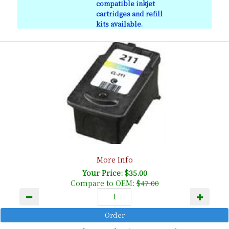
compatible inkjet
cartridges and refill
kits available.
More Info
Your Price: $35.00
Compare to OEM:
$47.00