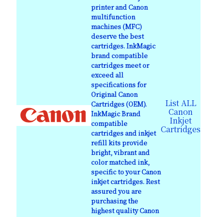
printer and Canon
multifunction
machines (MFC)
deserve the best
cartridges. InkMagic
brand compatible
cartridges meet or
exceed all
specifications for
Original Canon
List ALL
Cartridges (OEM).
Canon
InkMagic Brand
Inkjet
compatible
Cartridges
cartridges and inkjet
refill kits provide
bright, vibrant and
color matched ink,
specific to your Canon
inkjet cartridges. Rest
assured you are
purchasing the
highest quality Canon