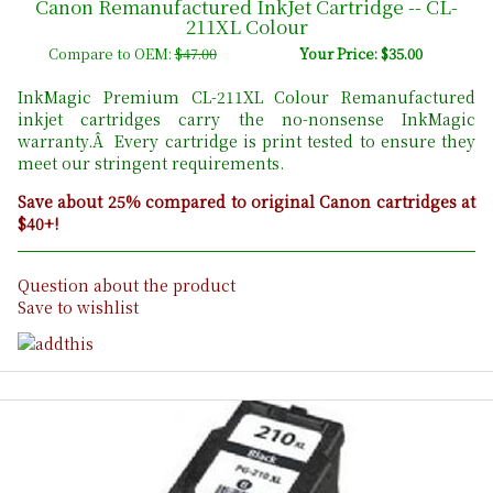
Canon Remanufactured InkJet Cartridge -- CL-
211XL Colour
Compare to OEM:
$47.00
Your Price: $35.00
InkMagic Premium CL-211XL Colour Remanufactured
inkjet cartridges carry the no-nonsense InkMagic
warranty.Â Every cartridge is print tested to ensure they
meet our stringent requirements.
Save about 25% compared to original Canon cartridges at
$40+!
Question about the product
Save to wishlist