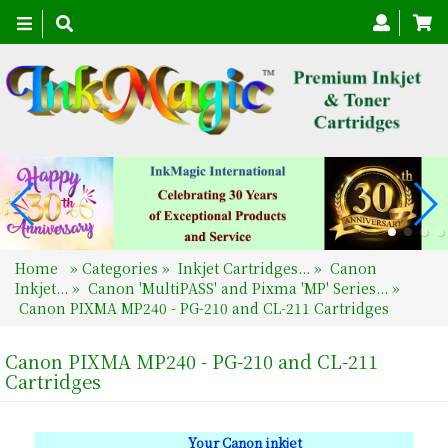
Toggle
navigation
Home
»
Categories
»
Inkjet Cartridges...
»
Canon
Inkjet...
»
Canon 'MultiPASS' and Pixma 'MP' Series...
»
Canon PIXMA MP240 - PG-210 and CL-211 Cartridges
Canon PIXMA MP240 - PG-210 and CL-211
Cartridges
Your Canon inkjet