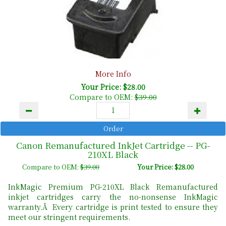
More Info
Your Price: $28.00
Compare to OEM:
$39.00
Canon Remanufactured InkJet Cartridge -- PG-
210XL Black
Compare to OEM:
$39.00
Your Price: $28.00
InkMagic Premium PG-210XL Black Remanufactured
inkjet cartridges carry the no-nonsense InkMagic
warranty.Â Every cartridge is print tested to ensure they
meet our stringent requirements.