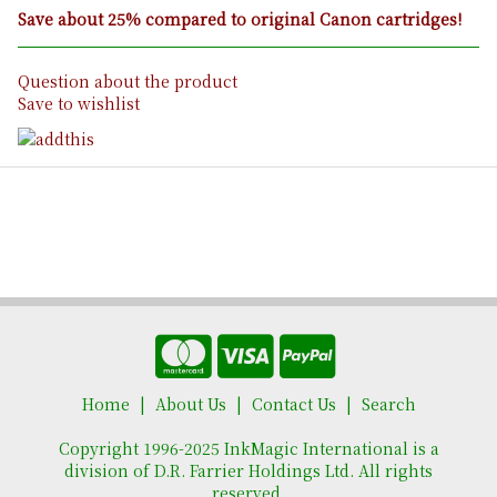
Save about 25% compared to original Canon cartridges!
Question about the product
Save to wishlist
Home
About Us
Contact Us
Search
Copyright 1996-2025 InkMagic International is a
division of D.R. Farrier Holdings Ltd. All rights
reserved.