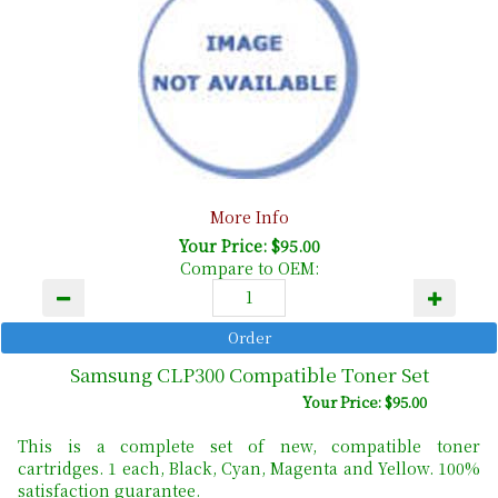
More Info
Your Price: $95.00
Compare to OEM:
Samsung CLP300 Compatible Toner Set
Your Price: $95.00
This is a complete set of new, compatible toner
cartridges. 1 each, Black, Cyan, Magenta and Yellow. 100%
satisfaction guarantee.