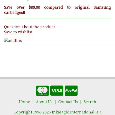
Save over $80.00 compared to original Samsung
cartridges!!
Question about the product
Save to wishlist
Home
About Us
Contact Us
Search
Copyright 1996-2025 InkMagic International is a