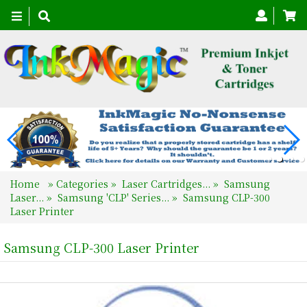
Toggle
navigation
Home
»
Categories
»
Laser Cartridges...
»
Samsung
Laser...
»
Samsung 'CLP' Series...
»
Samsung CLP-300
Laser Printer
Samsung CLP-300 Laser Printer