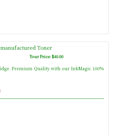
emanufactured Toner
Your Price: $40.00
idge. Premium Quality with our InkMagic 100%
!