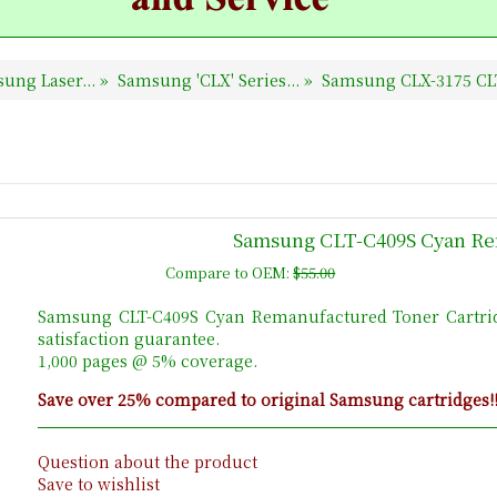
ung Laser...
»
Samsung 'CLX' Series...
»
Samsung CLX-3175 CL
Samsung CLT-C409S Cyan Re
Compare to OEM:
$55.00
Samsung CLT-C409S Cyan Remanufactured Toner Cartri
satisfaction guarantee.
1,000 pages @ 5% coverage.
Save over 25% compared to original Samsung cartridges!
Question about the product
Save to wishlist