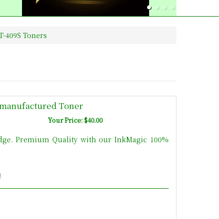
T-409S Toners
manufactured Toner
Your Price: $40.00
dge. Premium Quality with our InkMagic 100%
!