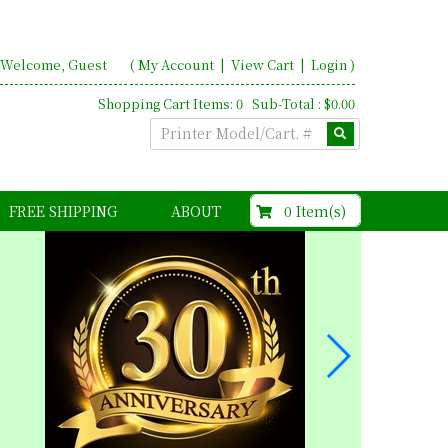
Welcome, Guest
(
My Account
|
View Cart
|
Login
)
Shopping Cart Items: 0 Sub-Total : $0.00
$0.00
0 Item(s)
FREE SHIPPING
ABOUT