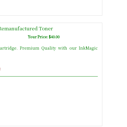
Remanufactured Toner
Your Price: $40.00
rtridge. Premium Quality with our InkMagic
!