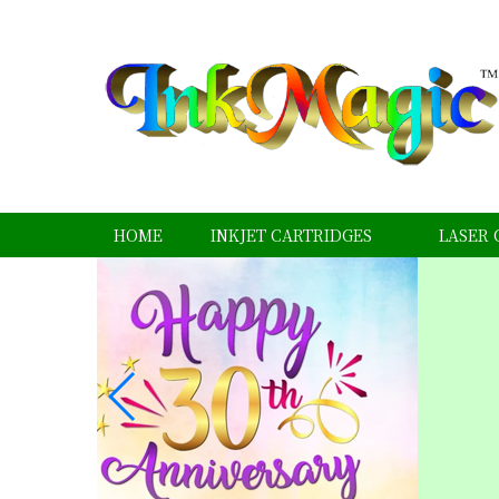
HOME
INKJET CARTRIDGES
LASER 