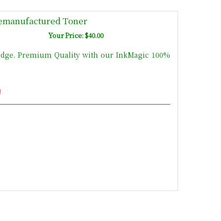
emanufactured Toner
Your Price: $40.00
idge. Premium Quality with our InkMagic 100%
!