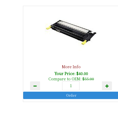
More Info
Your Price: $40.00
Compare to OEM:
$55.00