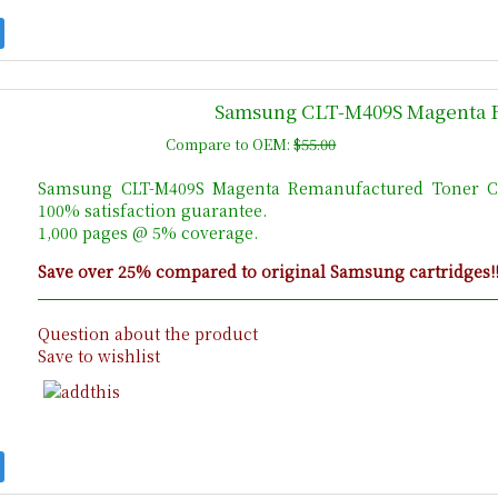
Samsung CLT-M409S Magenta 
Compare to OEM:
$55.00
Samsung CLT-M409S Magenta Remanufactured Toner Ca
100% satisfaction guarantee.
1,000 pages @ 5% coverage.
Save over 25% compared to original Samsung cartridges!
Question about the product
Save to wishlist