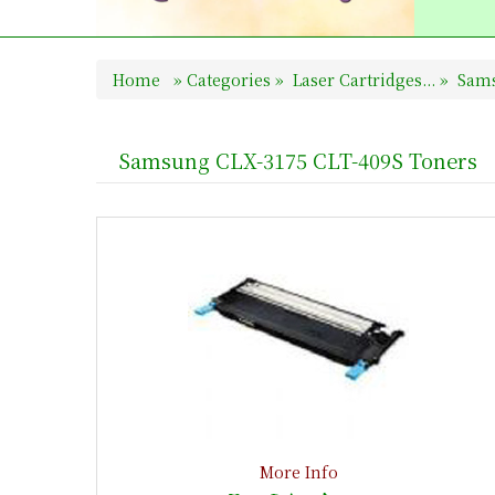
Home
»
Categories
»
Laser Cartridges...
»
Sams
Samsung CLX-3175 CLT-409S Toners
More Info