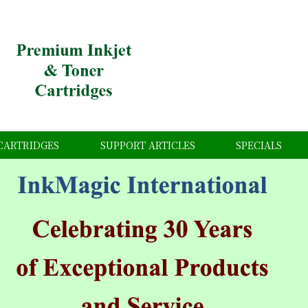
CARTRIDGES
SUPPORT ARTICLES
SPECIALS