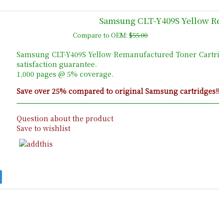
Samsung CLT-Y409S Yellow R
Compare to OEM:
$55.00
Samsung CLT-Y409S Yellow Remanufactured Toner Cartr
satisfaction guarantee.
1,000 pages @ 5% coverage.
Save over 25% compared to original Samsung cartridges!
Question about the product
Save to wishlist