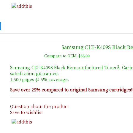
Samsung CLT-K409S Black R
Compare to OEM:
$55.00
Samsung CLT-K409S Black Remanufactured TonerÂ Cartr
satisfaction guarantee.
1,500 pages @ 5% coverage.
Save over 25% compared to original Samsung cartridges!
Question about the product
Save to wishlist