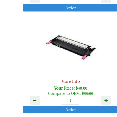
More Info
Your Price: $40.00
Compare to OEM:
$55.00