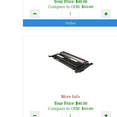
Your Price: $40.00
Compare to OEM:
$55.00
More Info
Your Price: $40.00
Compare to OEM:
$55.00