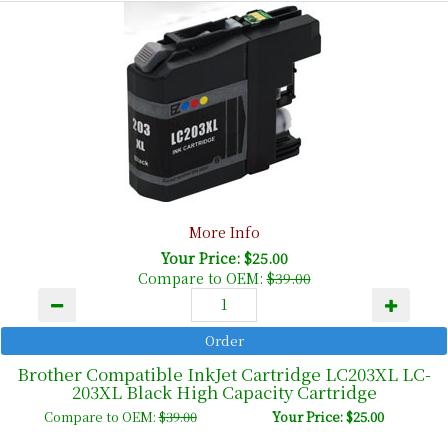
More Info
Your Price: $25.00
Compare to OEM:
$39.00
Brother Compatible InkJet Cartridge LC203XL LC-
203XL Black High Capacity Cartridge
Compare to OEM:
$39.00
Your Price: $25.00