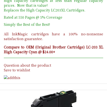
high capacity cartridges at less than regular capacity
prices. Now that is value!
Replaces the High Capacity LC203XL Cartridges.
Rated at 550 Pages @ 5% Coverage
Simply the Best of the Best!
All InkMagic cartridges have a 100% no-nonsense
satisfaction guarantee.
Compare to OEM (Original Brother Cartridge) LC-203 XL
High Capacity Cyan @ $24.00+
Question about the product
Save to wishlist