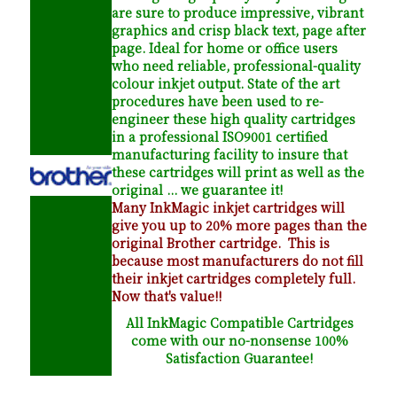
are sure to produce impressive, vibrant
graphics and crisp black text, page after
page. Ideal for home or office users
who need reliable, professional-quality
colour inkjet output. State of the art
procedures have been used to re-
engineer these high quality cartridges
in a professional ISO9001 certified
manufacturing facility to insure that
these cartridges will print as well as the
original ... we guarantee it!
Many InkMagic inkjet cartridges will
give you up to 20% more pages than the
original Brother cartridge. This is
because most manufacturers do not fill
their inkjet cartridges completely full.
Now that's value!!
All InkMagic Compatible Cartridges
come with our no-nonsense 100%
Satisfaction Guarantee!