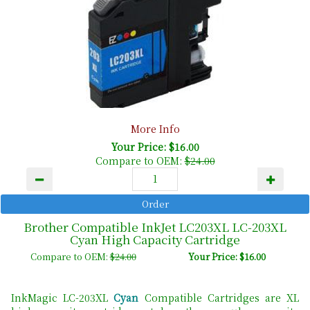
More Info
Your Price: $16.00
Compare to OEM:
$24.00
Brother Compatible InkJet LC203XL LC-203XL
Cyan High Capacity Cartridge
Compare to OEM:
$24.00
Your Price: $16.00
InkMagic LC-203XL
Cyan
Compatible Cartridges are XL