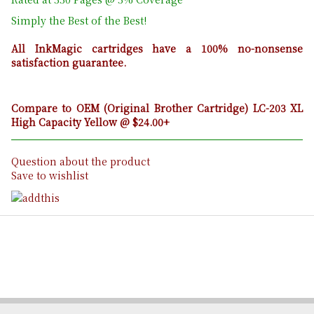
Simply the Best of the Best!
All InkMagic cartridges have a 100% no-nonsense
satisfaction guarantee.
Compare to OEM (Original Brother Cartridge) LC-203 XL
High Capacity Yellow @ $24.00+
Question about the product
Save to wishlist