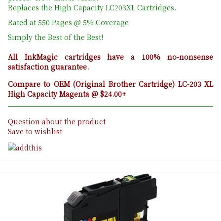
Replaces the High Capacity LC203XL Cartridges.
Rated at 550 Pages @ 5% Coverage
Simply the Best of the Best!
All InkMagic cartridges have a 100% no-nonsense
satisfaction guarantee.
Compare to OEM (Original Brother Cartridge) LC-203 XL
High Capacity Magenta @ $24.00+
Question about the product
Save to wishlist