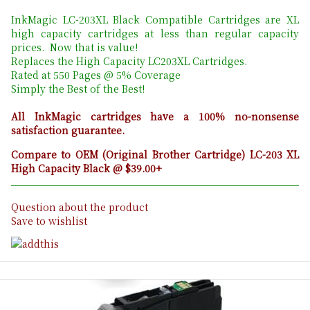
InkMagic LC-203XL Black Compatible Cartridges are XL
high capacity cartridges at less than regular capacity
prices. Now that is value!
Replaces the High Capacity LC203XL Cartridges.
Rated at 550 Pages @ 5% Coverage
Simply the Best of the Best!
All InkMagic cartridges have a 100% no-nonsense
satisfaction guarantee.
Compare to OEM (Original Brother Cartridge) LC-203 XL
High Capacity Black @ $39.00+
Question about the product
Save to wishlist