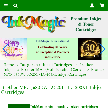
Toggle
navigation
Home
»
Categories
»
Inkjet Cartridges...
»
Brother
Inkjet...
»
Brother 'MFC' (Multifunction) Series...
»
Brother
MFC-J680DW LC-201 - LC-203XL Inkjet Cartridges
Brother MFC-J680DW LC-201 - LC-203XL Inkjet
Cartridges
InkMagic
high quality inkjet cartridges