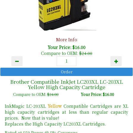
More Info
Your Price: $16.00
Compare to OEM:
$24.00
Brother Compatible InkJet LC203XL LC-203XL
Yellow High Capacity Cartridge
Compare to OEM:
$24.00
Your Price: $16.00
InkMagic LC-203XL
Yellow
Compatible Cartridges are XL
high capacity cartridges at less than regular capacity
prices. Now that is value!
Replaces the High Capacity LC203XL Cartridges.
Rated at 550 Pages @ 5% Coverage