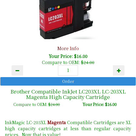
More Info
Your Price: $16.00
Compare to OEM:
$24.00
Brother Compatible InkJet LC203XL LC-203XL
Magenta High Capacity Cartridge
Compare to OEM:
$24.00
Your Price: $16.00
InkMagic LC-203XL
Magenta
Compatible Cartridges are XL
high capacity cartridges at less than regular capacity
prices. Now that is value!