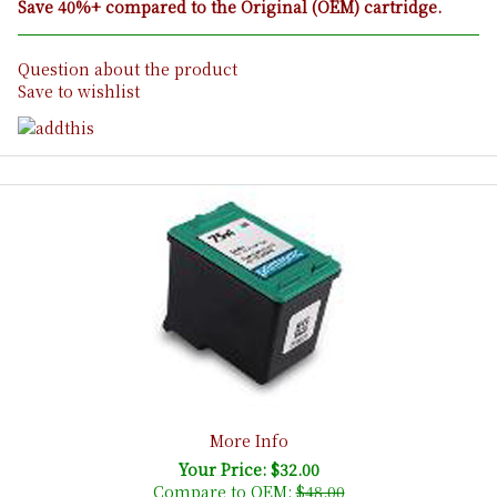
Save 40%+ compared to the Original (OEM) cartridge.
Question about the product
Save to wishlist
More Info
Your Price: $32.00
Compare to OEM:
$48.00