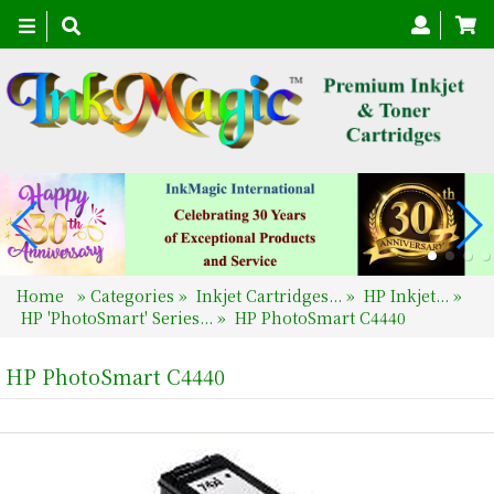
Toggle
navigation
Home
»
Categories
»
Inkjet Cartridges...
»
HP Inkjet...
»
HP 'PhotoSmart' Series...
»
HP PhotoSmart C4440
HP PhotoSmart C4440