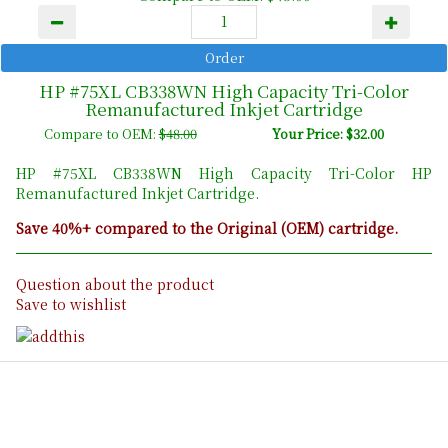
HP #75XL CB338WN High Capacity Tri-Color
Remanufactured Inkjet Cartridge
Compare to OEM:
$48.00
Your Price: $32.00
HP #75XL CB338WN High Capacity Tri-Color HP
Remanufactured Inkjet Cartridge.
Save 40%+ compared to the Original (OEM) cartridge.
Question about the product
Save to wishlist