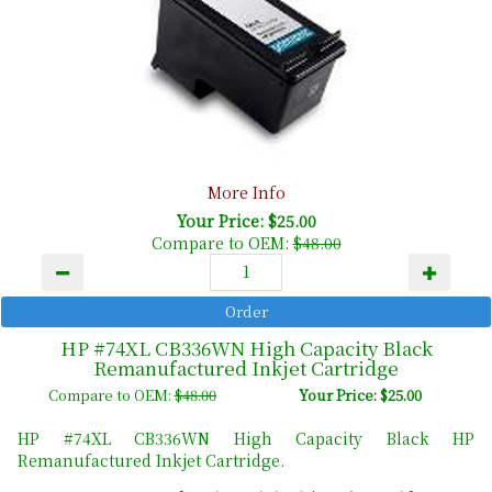
More Info
Your Price: $25.00
Compare to OEM:
$48.00
HP #74XL CB336WN High Capacity Black
Remanufactured Inkjet Cartridge
Compare to OEM:
$48.00
Your Price: $25.00
HP #74XL CB336WN High Capacity Black HP
Remanufactured Inkjet Cartridge.