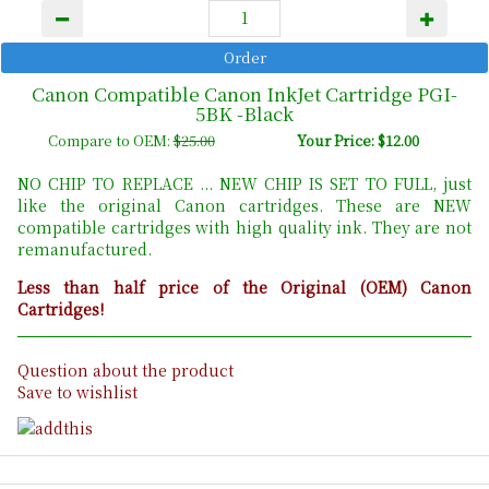
Canon Compatible Canon InkJet Cartridge PGI-
5BK -Black
Compare to OEM:
$25.00
Your Price: $12.00
NO CHIP TO REPLACE ... NEW CHIP IS SET TO FULL, just
like the original Canon cartridges. These are NEW
compatible cartridges with high quality ink. They are not
remanufactured.
Less than half price of the Original (OEM) Canon
Cartridges!
Question about the product
Save to wishlist