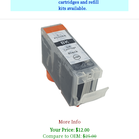
cartridges and refill
kits available.
More Info
Your Price: $12.00
Compare to OEM:
$25.00