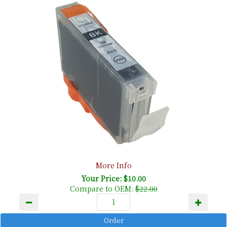
More Info
Your Price: $10.00
Compare to OEM:
$22.00