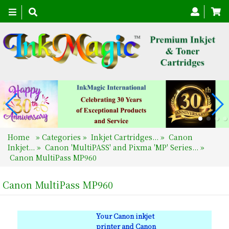
Toggle
navigation
Home
»
Categories
»
Inkjet Cartridges...
»
Canon
Inkjet...
»
Canon 'MultiPASS' and Pixma 'MP' Series...
»
Canon MultiPass MP960
Canon MultiPass MP960
Your Canon inkjet
printer and Canon