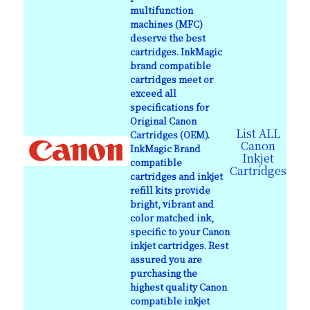
multifunction
machines (MFC)
deserve the best
cartridges. InkMagic
brand compatible
cartridges meet or
exceed all
specifications for
Original Canon
List ALL
Cartridges (OEM).
Canon
InkMagic Brand
Inkjet
compatible
Cartridges
cartridges and inkjet
refill kits provide
bright, vibrant and
color matched ink,
specific to your Canon
inkjet cartridges. Rest
assured you are
purchasing the
highest quality Canon
compatible inkjet