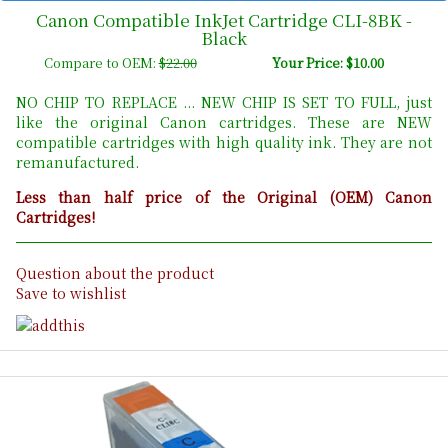
Canon Compatible InkJet Cartridge CLI-8BK -
Black
Compare to OEM:
$22.00
Your Price: $10.00
NO CHIP TO REPLACE ... NEW CHIP IS SET TO FULL, just
like the original Canon cartridges. These are NEW
compatible cartridges with high quality ink. They are not
remanufactured.
Less than half price of the Original (OEM) Canon
Cartridges!
Question about the product
Save to wishlist