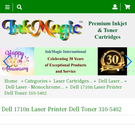
Toggle
navigation
Home
»
Categories
»
Laser Cartridges...
»
Dell Laser...
»
Dell Laser - Monochrome...
»
Dell 1710n Laser Printer
Dell Toner 310-5402
Dell 1710n Laser Printer Dell Toner 310-5402