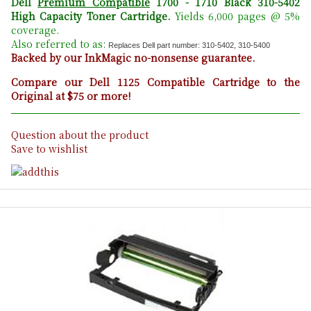
Dell
Premium Compatible
1700 - 1710 Black 310-5402
High Capacity Toner Cartridge
.
Yields 6,000 pages @ 5%
coverage.
Also referred to as:
Replaces Dell part number: 310-5402, 310-5400
Backed by our InkMagic no-nonsense guarantee.
Compare our Dell 1125 Compatible Cartridge to the
Original at $75 or more!
Question about the product
Save to wishlist