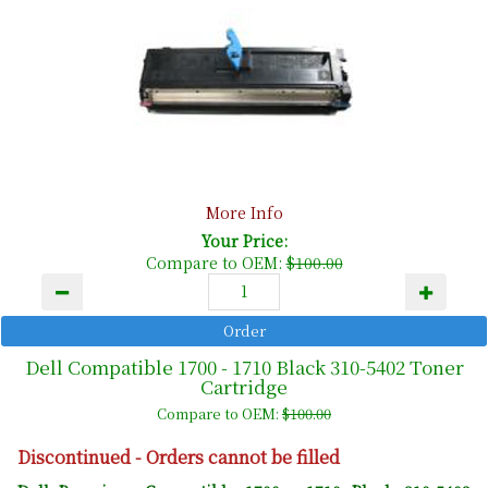
More Info
Your Price:
Compare to OEM:
$100.00
Dell Compatible 1700 - 1710 Black 310-5402 Toner
Cartridge
Compare to OEM:
$100.00
Discontinued - Orders cannot be filled