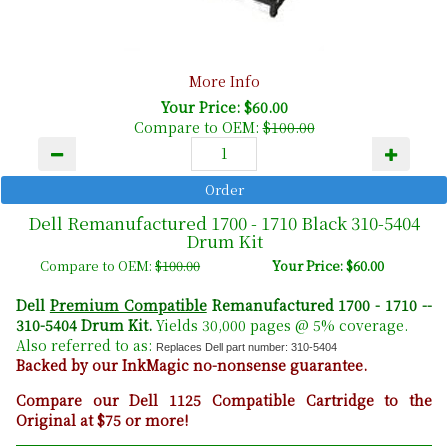
More Info
Your Price: $60.00
Compare to OEM:
$100.00
Dell Remanufactured 1700 - 1710 Black 310-5404
Drum Kit
Compare to OEM:
$100.00
Your Price: $60.00
Dell
Premium Compatible
Remanufactured 1700 - 1710 --
310-5404 Drum Kit.
Yields 30,000 pages @ 5% coverage.
Also referred to as:
Replaces Dell part number: 310-5404
Backed by our InkMagic no-nonsense guarantee.
Compare our Dell 1125 Compatible Cartridge to the
Original at $75 or more!