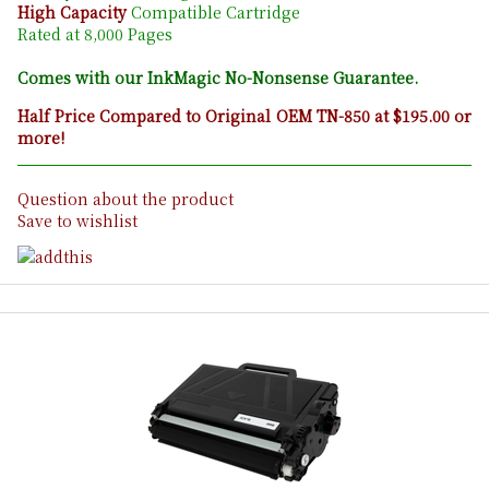
High Capacity
Compatible Cartridge
Rated at 8,000 Pages
Comes with our InkMagic No-Nonsense Guarantee.
Half Price Compared to Original OEM TN-850 at $195.00 or
more!
Question about the product
Save to wishlist