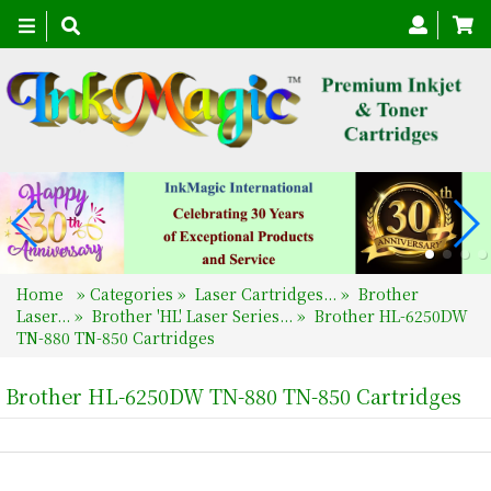
Toggle
navigation
Home
»
Categories
»
Laser Cartridges...
»
Brother
Laser...
»
Brother 'HL' Laser Series...
»
Brother HL-6250DW
TN-880 TN-850 Cartridges
Brother HL-6250DW TN-880 TN-850 Cartridges