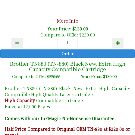
More Info
Your Price: $130.00
Compare to OEM:
$220.00
Brother TN880 (TN-880) Black New, Extra High
Capacity Compatible Cartridge
Compare to OEM:
$220.00
Your Price: $130.00
Brother TN880 (TN-880) Black New, Extra High Capacity
Compatible High Quality Laser Cartridge
High Capacity
Compatible Cartridge
Rated at 12,000 Pages
Comes with our InkMagic No-Nonsense Guarantee.
Half Price Compared to Original OEM TN-880 at $220.00 or
more!