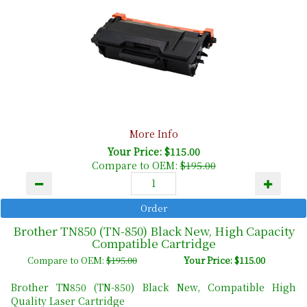
More Info
Your Price: $115.00
Compare to OEM:
$195.00
Brother TN850 (TN-850) Black New, High Capacity
Compatible Cartridge
Compare to OEM:
$195.00
Your Price: $115.00
Brother TN850 (TN-850) Black New, Compatible High
Quality Laser Cartridge