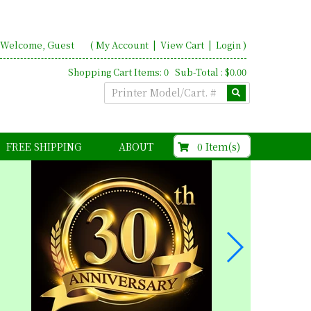
Welcome, Guest
(
My Account
|
View Cart
|
Login
)
Shopping Cart Items: 0 Sub-Total : $0.00
$0.00
0 Item(s)
FREE SHIPPING
ABOUT