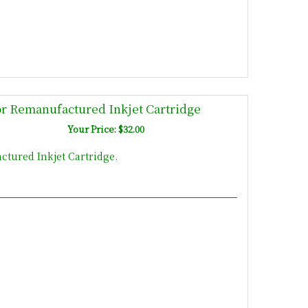
r Remanufactured Inkjet Cartridge
Your Price: $32.00
tured Inkjet Cartridge.