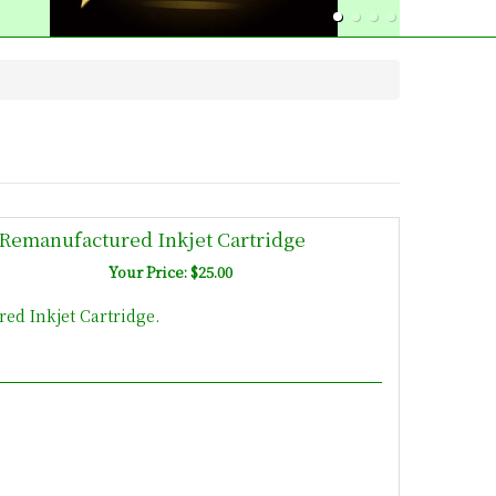
Remanufactured Inkjet Cartridge
Your Price: $25.00
d Inkjet Cartridge.