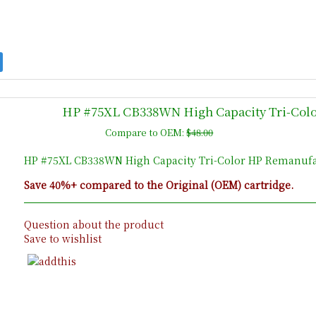
HP #75XL CB338WN High Capacity Tri-Colo
Compare to OEM:
$48.00
HP #75XL CB338WN High Capacity Tri-Color HP Remanufac
Save 40%+ compared to the Original (OEM) cartridge.
Question about the product
Save to wishlist