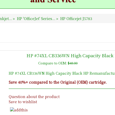
nkjet...
»
HP 'OfficeJet' Series...
»
HP Officejet J5783
HP #74XL CB336WN High Capacity Black 
Compare to OEM:
$48.00
HP #74XL CB336WN High Capacity Black HP Remanufacture
Save 40%+ compared to the Original (OEM) cartridge.
Question about the product
Save to wishlist