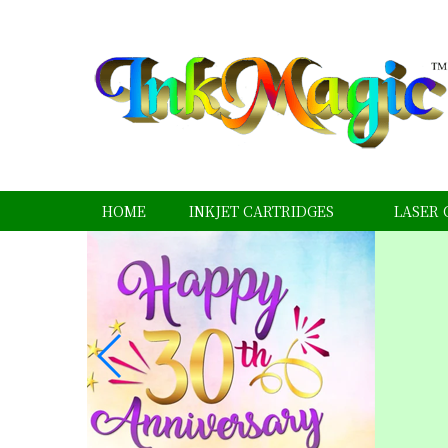
HOME
INKJET CARTRIDGES
LASER 