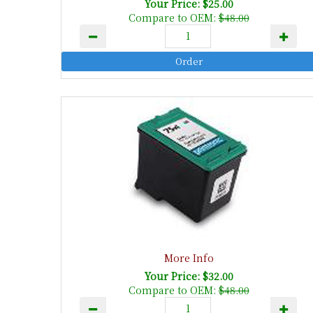
Your Price: $25.00
Compare to OEM:
$48.00
More Info
Your Price: $32.00
Compare to OEM:
$48.00