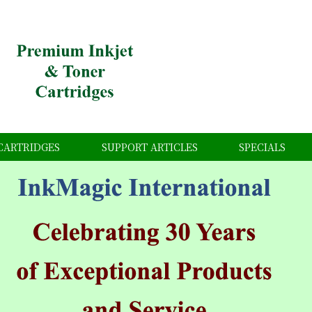
CARTRIDGES
SUPPORT ARTICLES
SPECIALS