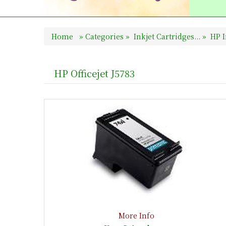
Home
»
Categories
»
Inkjet Cartridges...
»
HP I
HP Officejet J5783
More Info