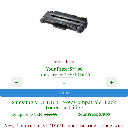
More Info
Your Price: $79.00
Compare to OEM:
$120.00
Samsung MLT-D103L New Compatible Black
Toner Cartridge
Compare to OEM:
$120.00
Your Price: $79.00
New, Compatible MLT-D103L toner cartridge made with