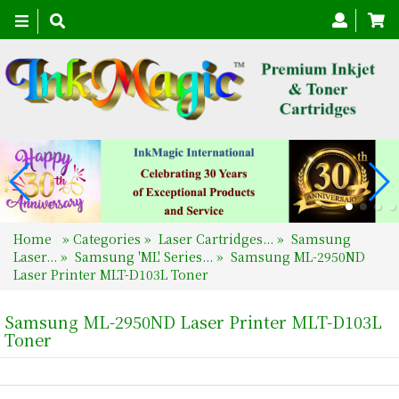
Toggle
navigation
Home
»
Categories
»
Laser Cartridges...
»
Samsung
Laser...
»
Samsung 'ML' Series...
»
Samsung ML-2950ND
Laser Printer MLT-D103L Toner
Samsung ML-2950ND Laser Printer MLT-D103L
Toner