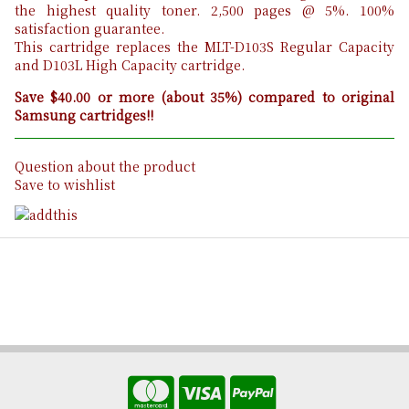
the highest quality toner. 2,500 pages @ 5%. 100%
satisfaction guarantee.
This cartridge replaces the MLT-D103S Regular Capacity
and D103L High Capacity cartridge.
Save $40.00 or more (about 35%) compared to original
Samsung cartridges!!
Question about the product
Save to wishlist