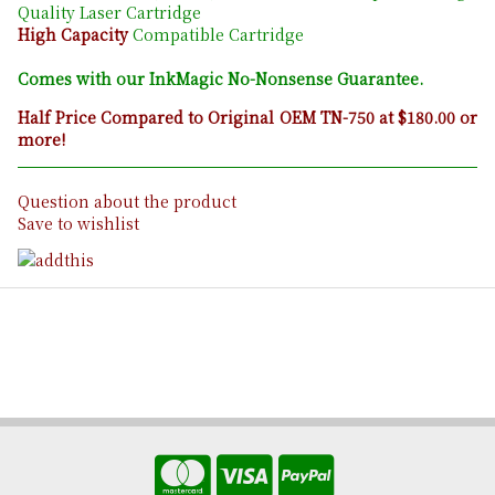
Quality Laser Cartridge
High Capacity
Compatible Cartridge
Comes with our InkMagic No-Nonsense Guarantee.
Half Price Compared to Original OEM TN-750 at $180.00 or
more!
Question about the product
Save to wishlist