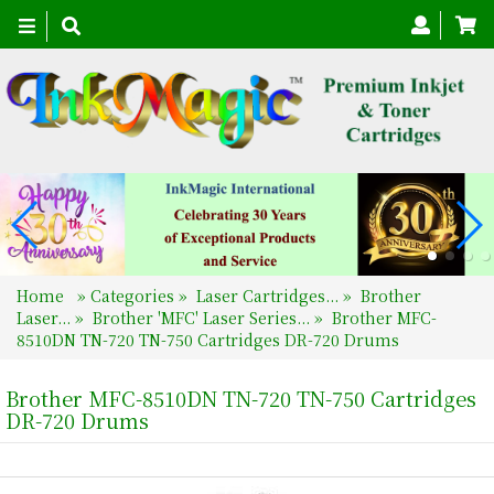
Toggle
navigation
Home
»
Categories
»
Laser Cartridges...
»
Brother
Laser...
»
Brother 'MFC' Laser Series...
»
Brother MFC-
8510DN TN-720 TN-750 Cartridges DR-720 Drums
Brother MFC-8510DN TN-720 TN-750 Cartridges
DR-720 Drums