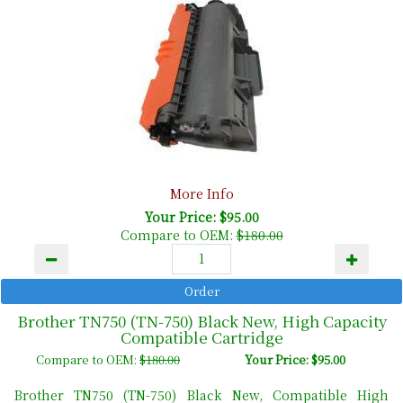
More Info
Your Price: $95.00
Compare to OEM:
$180.00
Brother TN750 (TN-750) Black New, High Capacity
Compatible Cartridge
Compare to OEM:
$180.00
Your Price: $95.00
Brother TN750 (TN-750) Black New, Compatible High