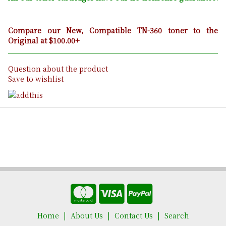
Compare our New, Compatible TN-360 toner to the
Original at $100.00+
Question about the product
Save to wishlist
Home
About Us
Contact Us
Search