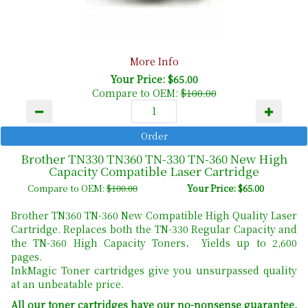
More Info
Your Price: $65.00
Compare to OEM:
$100.00
Brother TN330 TN360 TN-330 TN-360 New High
Capacity Compatible Laser Cartridge
Compare to OEM:
$100.00
Your Price: $65.00
Brother TN360 TN-360 New Compatible High Quality Laser
Cartridge. Replaces both the TN-330 Regular Capacity and
the TN-360 High Capacity Toners
.
Yields up to 2,600
pages.
InkMagic Toner cartridges give you unsurpassed quality
at an unbeatable price.
All our toner cartridges have our no-nonsense guarantee.