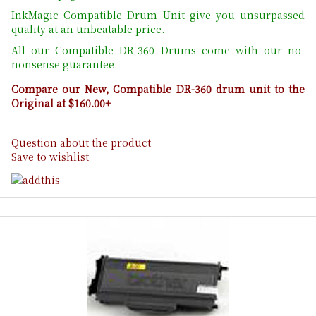
InkMagic Compatible Drum Unit give you unsurpassed
quality at an unbeatable price.
All our Compatible DR-360 Drums come with our no-
nonsense guarantee.
Compare our New, Compatible DR-360 drum unit to the
Original at $160.00+
Question about the product
Save to wishlist