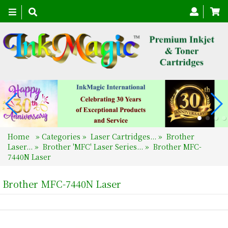
Toggle
navigation
Home
»
Categories
»
Laser Cartridges...
»
Brother
Laser...
»
Brother 'MFC' Laser Series...
»
Brother MFC-
7440N Laser
Brother MFC-7440N Laser