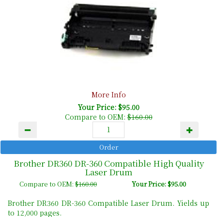
More Info
Your Price: $95.00
Compare to OEM:
$160.00
Brother DR360 DR-360 Compatible High Quality
Laser Drum
Compare to OEM:
$160.00
Your Price: $95.00
Brother DR360 DR-360 Compatible Laser Drum. Yields up
to 12,000 pages.