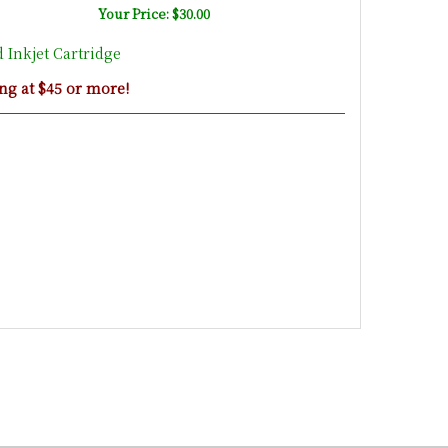
Your Price: $30.00
Inkjet Cartridge
ng at $45 or more!