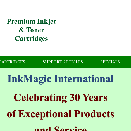
CARTRIDGES
SUPPORT ARTICLES
SPECIALS