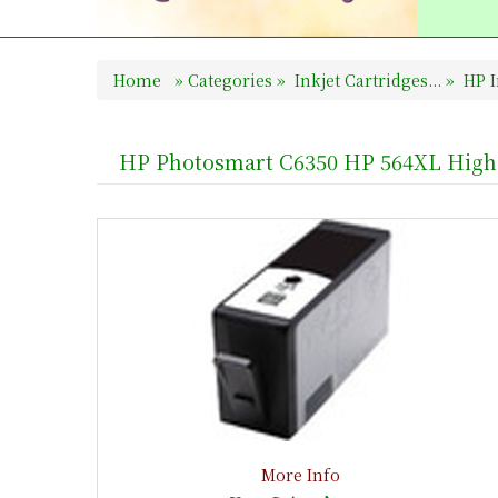
Home
»
Categories
»
Inkjet Cartridges...
»
HP I
HP Photosmart C6350 HP 564XL High 
More Info