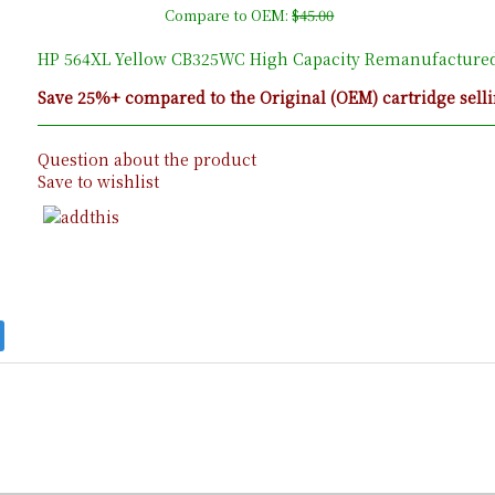
Compare to OEM:
$45.00
HP 564XL Yellow CB325WC High Capacity Remanufactured 
Save 25%+ compared to the Original (OEM) cartridge selli
Question about the product
Save to wishlist