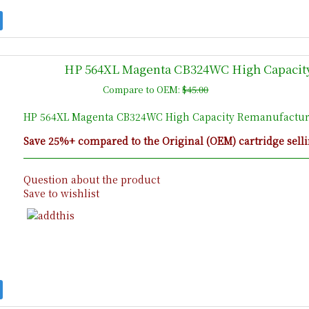
HP 564XL Magenta CB324WC High Capacity
Compare to OEM:
$45.00
HP 564XL Magenta CB324WC High Capacity Remanufacture
Save 25%+ compared to the Original (OEM) cartridge selli
Question about the product
Save to wishlist