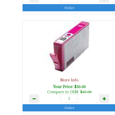
More Info
Your Price: $30.00
Compare to OEM:
$45.00