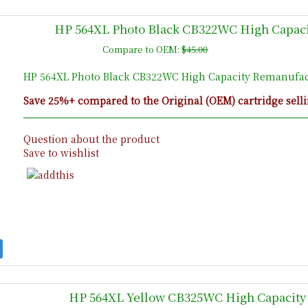
HP 564XL Photo Black CB322WC High Capaci
Compare to OEM:
$45.00
HP 564XL Photo Black CB322WC High Capacity Remanufact
Save 25%+ compared to the Original (OEM) cartridge selli
Question about the product
Save to wishlist
HP 564XL Yellow CB325WC High Capacity 