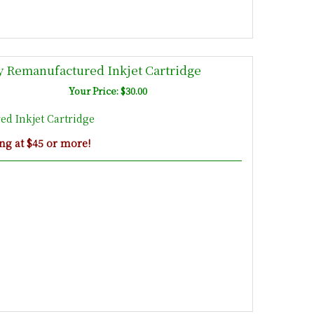
 Remanufactured Inkjet Cartridge
Your Price: $30.00
d Inkjet Cartridge
ng at $45 or more!