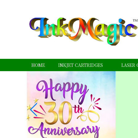
HOME
INKJET CARTRIDGES
LASER 