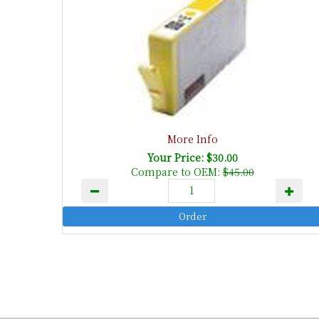
More Info
Your Price: $30.00
Compare to OEM:
$45.00