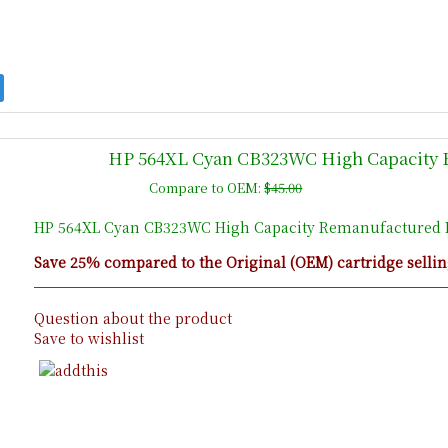
HP 564XL Cyan CB323WC High Capacity R
Compare to OEM:
$45.00
HP 564XL Cyan CB323WC High Capacity Remanufactured I
Save 25% compared to the Original (OEM) cartridge sellin
Question about the product
Save to wishlist