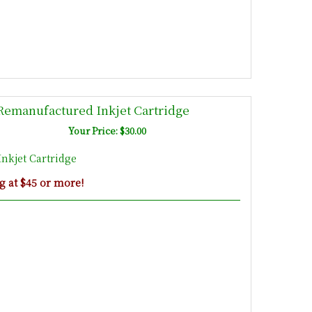
emanufactured Inkjet Cartridge
Your Price: $30.00
nkjet Cartridge
g at $45 or more!