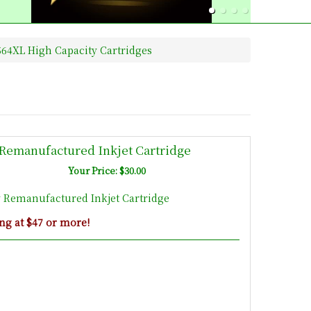
64XL High Capacity Cartridges
Remanufactured Inkjet Cartridge
Your Price: $30.00
 Remanufactured Inkjet Cartridge
ng at $47 or more!