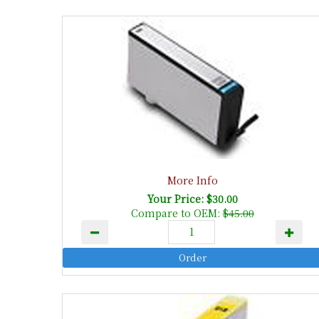
More Info
Your Price: $30.00
Compare to OEM:
$45.00