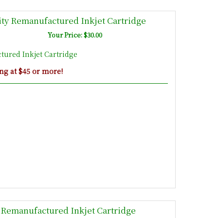
ty Remanufactured Inkjet Cartridge
Your Price: $30.00
ured Inkjet Cartridge
ng at $45 or more!
Remanufactured Inkjet Cartridge