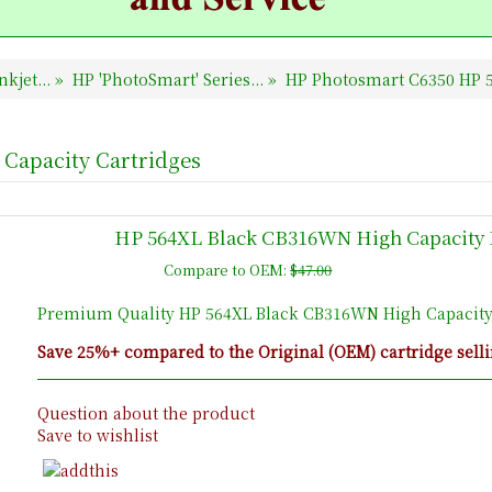
nkjet...
»
HP 'PhotoSmart' Series...
»
HP Photosmart C6350 HP 5
Capacity Cartridges
HP 564XL Black CB316WN High Capacity 
Compare to OEM:
$47.00
Premium Quality HP 564XL Black CB316WN High Capacity
Save 25%+ compared to the Original (OEM) cartridge selli
Question about the product
Save to wishlist