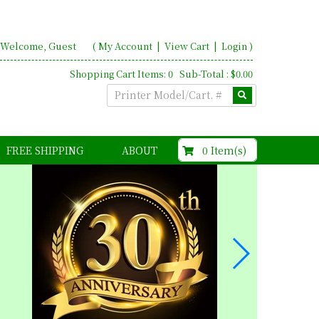
Welcome, Guest
(
My Account
|
View Cart
|
Login
)
Shopping Cart Items: 0 Sub-Total : $0.00
$0.00
0 Item(s)
FREE SHIPPING
ABOUT