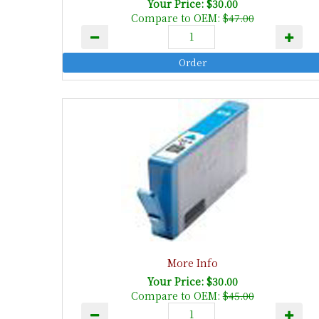
Your Price: $30.00
Compare to OEM:
$47.00
More Info
Your Price: $30.00
Compare to OEM:
$45.00