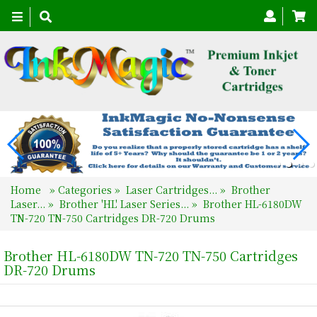
Toggle
navigation
Home
»
Categories
»
Laser Cartridges...
»
Brother
Laser...
»
Brother 'HL' Laser Series...
»
Brother HL-6180DW
TN-720 TN-750 Cartridges DR-720 Drums
Brother HL-6180DW TN-720 TN-750 Cartridges
DR-720 Drums