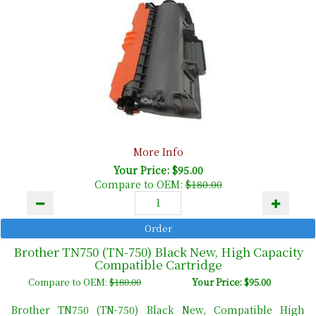
More Info
Your Price: $95.00
Compare to OEM:
$180.00
Brother TN750 (TN-750) Black New, High Capacity
Compatible Cartridge
Compare to OEM:
$180.00
Your Price: $95.00
Brother TN750 (TN-750) Black New, Compatible High