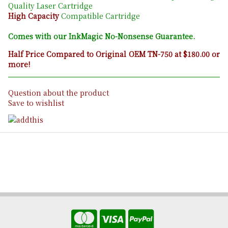
Quality Laser Cartridge
High Capacity
Compatible Cartridge
Comes with our InkMagic No-Nonsense Guarantee.
Half Price Compared to Original OEM TN-750 at $180.00 or
more!
Question about the product
Save to wishlist