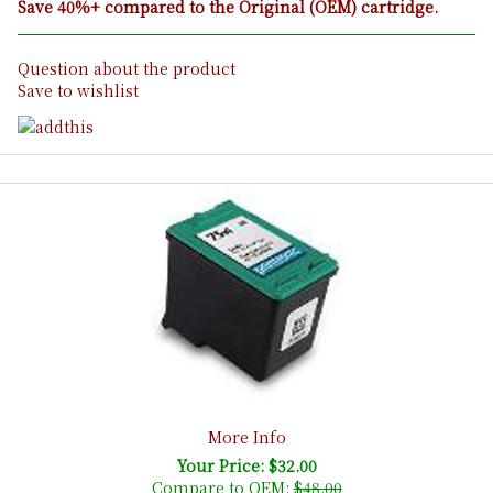
Save 40%+ compared to the Original (OEM) cartridge.
Question about the product
Save to wishlist
More Info
Your Price: $32.00
Compare to OEM:
$48.00