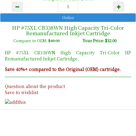
HP #75XL CB338WN High Capacity Tri-Color
Remanufactured Inkjet Cartridge
Compare to OEM:
$48.00
Your Price: $32.00
HP #75XL CB338WN High Capacity Tri-Color HP
Remanufactured Inkjet Cartridge.
Save 40%+ compared to the Original (OEM) cartridge.
Question about the product
Save to wishlist