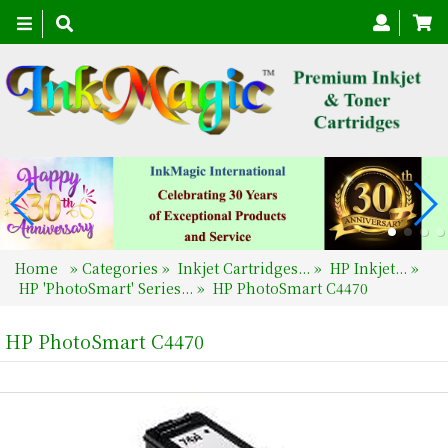
Toggle
navigation
Home
»
Categories
»
Inkjet Cartridges...
»
HP Inkjet...
»
HP 'PhotoSmart' Series...
»
HP PhotoSmart C4470
HP PhotoSmart C4470