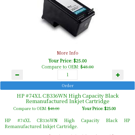
More Info
Your Price: $25.00
Compare to OEM:
$48.00
HP #74XL CB336WN High Capacity Black
Remanufactured Inkjet Cartridge
Compare to OEM:
$48.00
Your Price: $25.00
HP #74XL CB336WN High Capacity Black HP
Remanufactured Inkjet Cartridge.