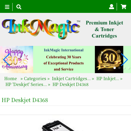
Toggle
navigation
Home
»
Categories
»
Inkjet Cartridges...
»
HP Inkjet...
»
HP 'Deskjet' Series...
»
HP Deskjet D4368
HP Deskjet D4368