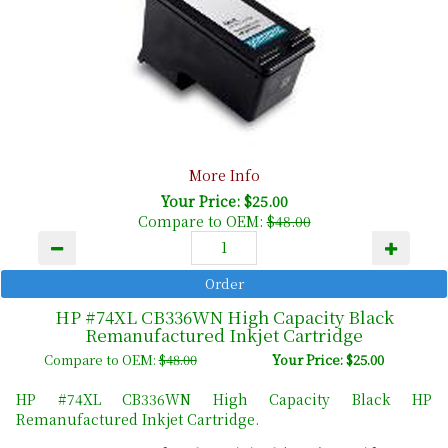
More Info
Your Price: $25.00
Compare to OEM:
$48.00
HP #74XL CB336WN High Capacity Black
Remanufactured Inkjet Cartridge
Compare to OEM:
$48.00
Your Price: $25.00
HP #74XL CB336WN High Capacity Black HP
Remanufactured Inkjet Cartridge.