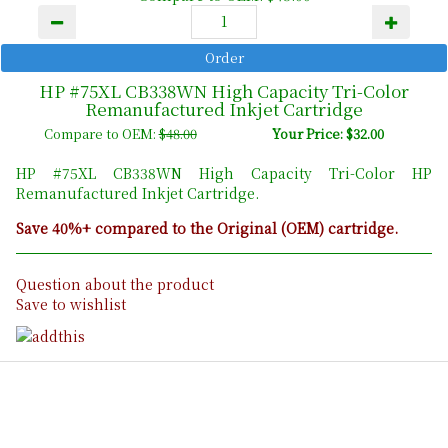
HP #75XL CB338WN High Capacity Tri-Color
Remanufactured Inkjet Cartridge
Compare to OEM:
$48.00
Your Price: $32.00
HP #75XL CB338WN High Capacity Tri-Color HP
Remanufactured Inkjet Cartridge.
Save 40%+ compared to the Original (OEM) cartridge.
Question about the product
Save to wishlist