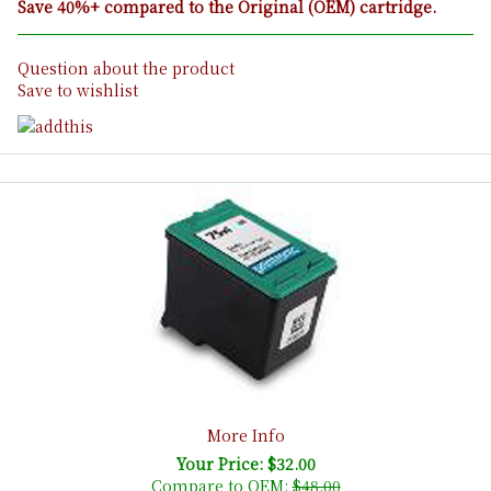
Save 40%+ compared to the Original (OEM) cartridge.
Question about the product
Save to wishlist
More Info
Your Price: $32.00
Compare to OEM:
$48.00