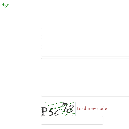
ridge
Load new code