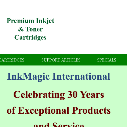
CARTRIDGES
SUPPORT ARTICLES
SPECIALS