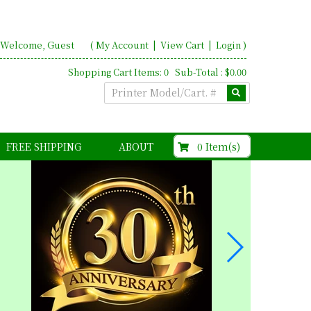
Welcome, Guest
(
My Account
|
View Cart
|
Login
)
Shopping Cart Items: 0 Sub-Total : $0.00
$0.00
0 Item(s)
FREE SHIPPING
ABOUT