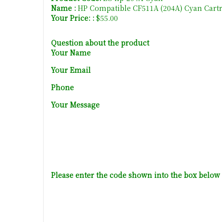
Name :
HP Compatible CF511A (204A) Cyan Cart
Your Price: :
$55.00
Question about the product
Your Name
Your Email
Phone
Your Message
Please enter the code shown into the box below