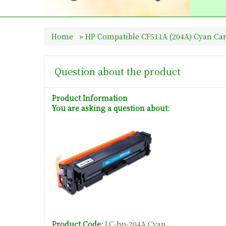
Home
»
HP Compatible CF511A (204A) Cyan Car
Question about the product
Product Information
You are asking a question about:
Product Code:
LC-hp-204A Cyan