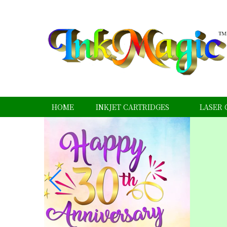
HOME
INKJET CARTRIDGES
LASER 