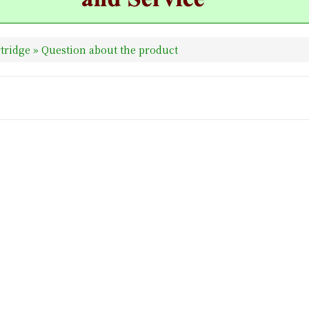
tridge
» Question about the product