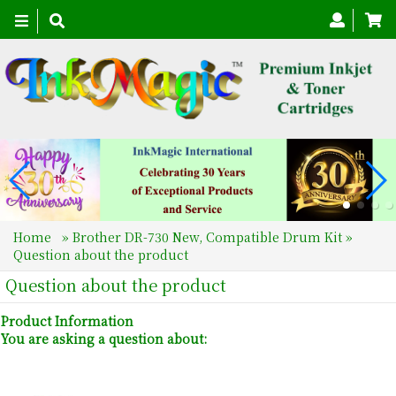
Toggle
navigation
Home
»
Brother DR-730 New, Compatible Drum Kit
»
Question about the product
Question about the product
Product Information
You are asking a question about: