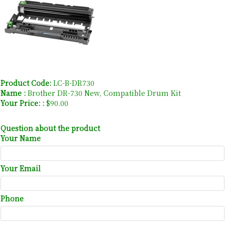
Product Code:
LC-B-DR730
Name :
Brother DR-730 New, Compatible Drum Kit
Your Price: :
$90.00
Question about the product
Your Name
Your Email
Phone