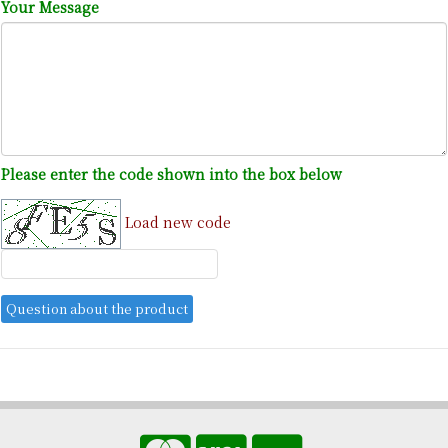
Your Message
Please enter the code shown into the box below
Load new code