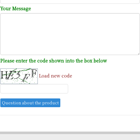
Your Message
Please enter the code shown into the box below
Load new code