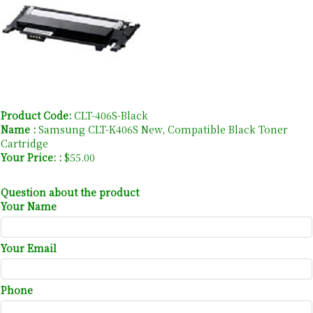
Product Code:
CLT-406S-Black
Name :
Samsung CLT-K406S New, Compatible Black Toner
Cartridge
Your Price: :
$55.00
Question about the product
Your Name
Your Email
Phone