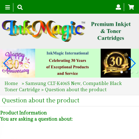
Toggle
navigation
Home
»
Samsung CLT-K406S New, Compatible Black
Toner Cartridge
» Question about the product
Question about the product
Product Information
You are asking a question about: