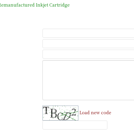
emanufactured Inkjet Cartridge
Load new code