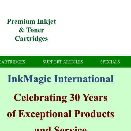
CARTRIDGES
SUPPORT ARTICLES
SPECIALS