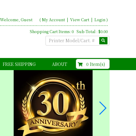
Welcome, Guest
(
My Account
|
View Cart
|
Login
)
Shopping Cart Items: 0 Sub-Total : $0.00
$0.00
0 Item(s)
FREE SHIPPING
ABOUT