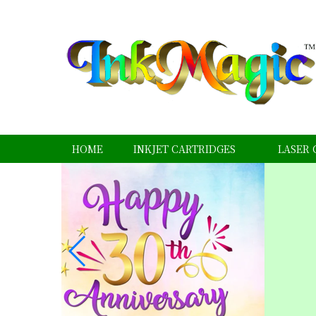
HOME
INKJET CARTRIDGES
LASER 