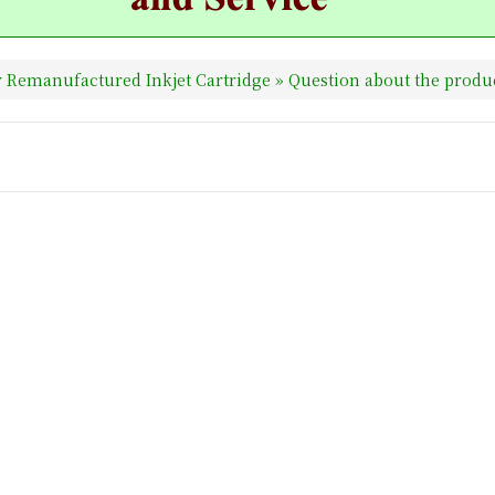
 Remanufactured Inkjet Cartridge
» Question about the produ