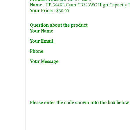
Name :
HP 564XL Cyan CB323WC High Capacity R
Your Price: :
$30.00
Question about the product
Your Name
Your Email
Phone
Your Message
Please enter the code shown into the box below