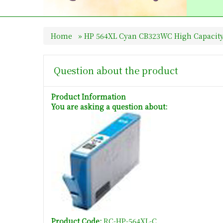
Home
»
HP 564XL Cyan CB323WC High Capacity
Question about the product
Product Information
You are asking a question about:
Product Code:
RC-HP-564XL-C