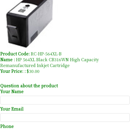
Product Code:
RC-HP-564XL-B
Name :
HP 564XL Black CB316WN High Capacity
Remanufactured Inkjet Cartridge
Your Price: :
$30.00
Question about the product
Your Name
Your Email
Phone