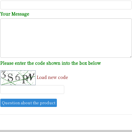
Your Message
Please enter the code shown into the box below
Load new code