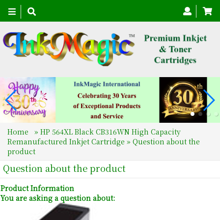
Toggle
navigation
Home
»
HP 564XL Black CB316WN High Capacity
Remanufactured Inkjet Cartridge
» Question about the
product
Question about the product
Product Information
You are asking a question about: