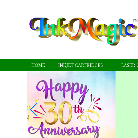
HOME
INKJET CARTRIDGES
LASER 