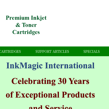
CARTRIDGES
SUPPORT ARTICLES
SPECIALS