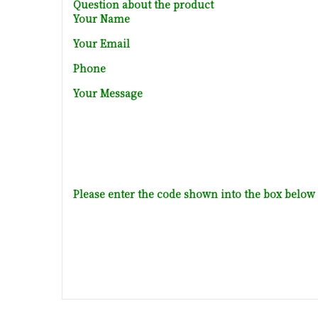
Question about the product
Your Name
Your Email
Phone
Your Message
Please enter the code shown into the box below