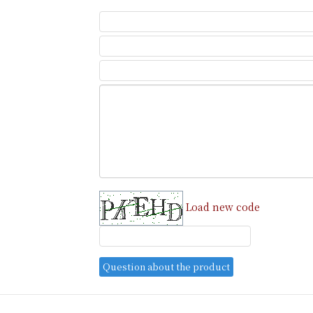
Load new code