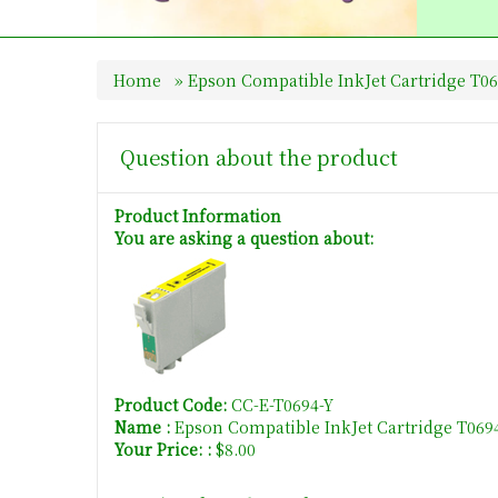
Home
»
Epson Compatible InkJet Cartridge T06
Question about the product
Product Information
You are asking a question about:
Product Code:
CC-E-T0694-Y
Name :
Epson Compatible InkJet Cartridge T069
Your Price: :
$8.00