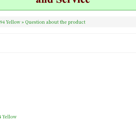
94 Yellow
» Question about the product
4 Yellow