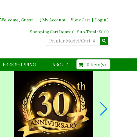
Welcome, Guest
(
My Account
|
View Cart
|
Login
)
Shopping Cart Items: 0 Sub-Total : $0.00
$0.00
0 Item(s)
FREE SHIPPING
ABOUT