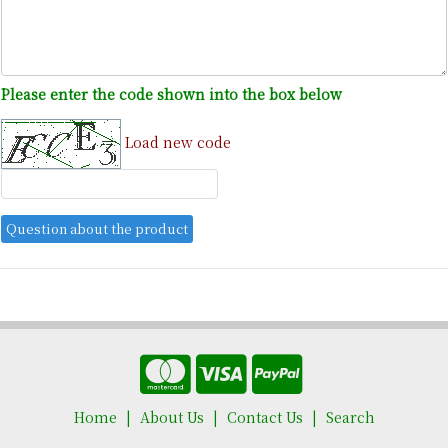
Please enter the code shown into the box below
Load new code
Home
About Us
Contact Us
Search