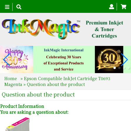
Toggle
navigation
Home
»
Epson Compatible InkJet Cartridge T0693
Magenta
» Question about the product
Question about the product
Product Information
You are asking a question about: