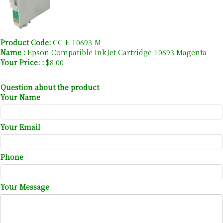
Product Code:
CC-E-T0693-M
Name :
Epson Compatible InkJet Cartridge T0693 Magenta
Your Price: :
$8.00
Question about the product
Your Name
Your Email
Phone
Your Message