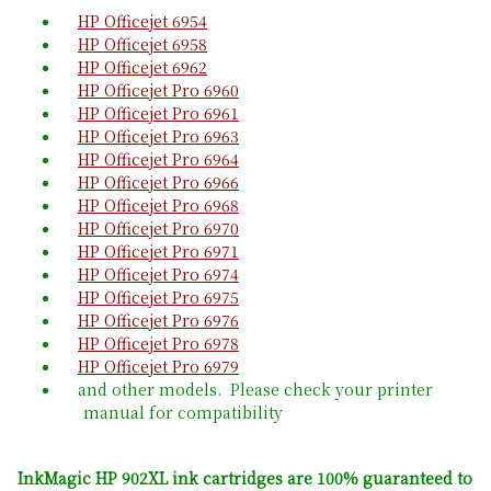
HP Officejet 6954
HP Officejet 6958
HP Officejet 6962
HP Officejet Pro 6960
HP Officejet Pro 6961
HP Officejet Pro 6963
HP Officejet Pro 6964
HP Officejet Pro 6966
HP Officejet Pro 6968
HP Officejet Pro 6970
HP Officejet Pro 6971
HP Officejet Pro 6974
HP Officejet Pro 6975
HP Officejet Pro 6976
HP Officejet Pro 6978
HP Officejet Pro 6979
and other models. Please check your printer
manual for compatibility
InkMagic HP 902XL ink cartridges are 100% guaranteed to