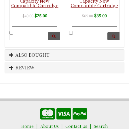
Capacity New
Capacity New
Compatible Cartridge
Compatible Cartridge
$25.00
$35.00
$40.00
$65.00
ALSO BOUGHT
REVIEW
Home
About Us
Contact Us
Search