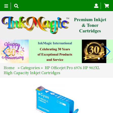
Toggle
navigation
Home
»
Categories
»
HP Officejet Pro 6976 HP 902XL
High Capacity Inkjet Cartridges