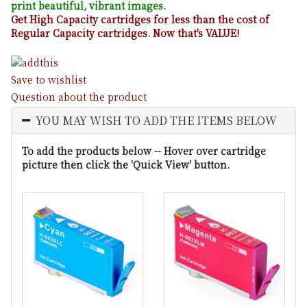
print beautiful, vibrant images.
Get High Capacity cartridges for less than the cost of
Regular Capacity cartridges. Now that's VALUE!
Save to wishlist
Question about the product
YOU MAY WISH TO ADD THE ITEMS BELOW
To add the products below -- Hover over cartridge
picture then click the 'Quick View' button.