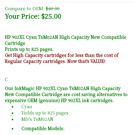
Compare to OEM:
$40.00
Your Price: $25.00
HP 902XL Cyan T6M02AN High Capacity New Compatible
Cartridge
Prints up to 825 pages.
Get High Capacity cartridges for less than the cost of
Regular Capacity cartridges. Now that's VALUE!
C
Our InkMagic HP 902XL Cyan T6M02AN High Capacity
New Compatible Cartridge are cost saving alternatives to
expensive OEM (genuine) HP 902XL ink cartridges.
Cyan
Yields up to 825 pages
Mfr's T6M02AN
Compatible Models: