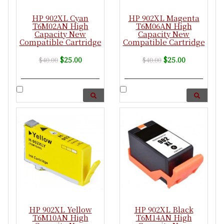
HP 902XL Cyan
HP 902XL Magenta
T6M02AN High
T6M06AN High
Capacity New
Capacity New
Compatible Cartridge
Compatible Cartridge
$25.00
$25.00
$40.00
$40.00
HP 902XL Yellow
HP 902XL Black
T6M10AN High
T6M14AN High