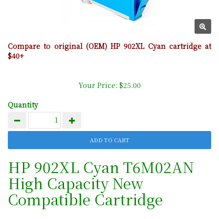
Compare to original (OEM) HP 902XL Cyan cartridge at
$40+
Your Price: $25.00
Quantity
HP 902XL Cyan T6M02AN
High Capacity New
Compatible Cartridge