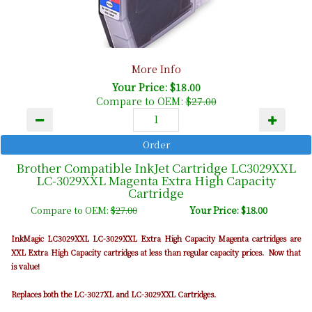
More Info
Your Price: $18.00
Compare to OEM:
$27.00
Brother Compatible InkJet Cartridge LC3029XXL
LC-3029XXL Magenta Extra High Capacity
Cartridge
Compare to OEM:
$27.00
Your Price: $18.00
InkMagic LC3029XXL LC-3029XXL Extra High Capacity Magenta cartridges are
XXL Extra High Capacity cartridges at less than regular capacity prices. Now that
is value!
Replaces both the LC-3027XL and LC-3029XXL Cartridges.