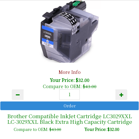
More Info
Your Price: $32.00
Compare to OEM:
$43.00
Brother Compatible InkJet Cartridge LC3029XXL
LC-3029XXL Black Extra High Capacity Cartridge
Compare to OEM:
$43.00
Your Price: $32.00