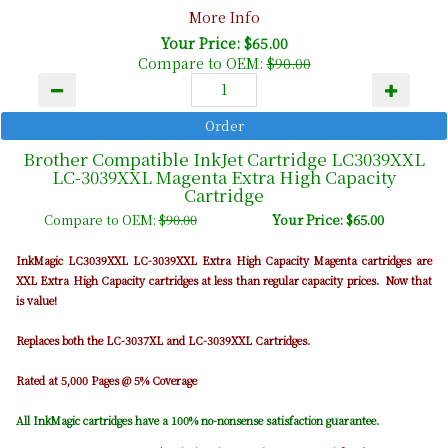
More Info
Your Price: $65.00
Compare to OEM:
$90.00
Brother Compatible InkJet Cartridge LC3039XXL
LC-3039XXL Magenta Extra High Capacity
Cartridge
Compare to OEM:
$90.00
Your Price: $65.00
InkMagic LC3039XXL LC-3039XXL Extra High Capacity Magenta cartridges are
XXL Extra High Capacity cartridges at less than regular capacity prices. Now that
is value!
Replaces both the LC-3037XL and LC-3039XXL Cartridges.
Rated at 5,000 Pages @ 5% Coverage
All InkMagic cartridges have a 100% no-nonsense satisfaction guarantee.