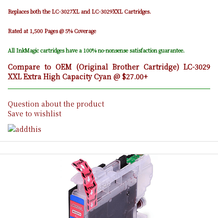
Replaces both the LC-3027XL and LC-3029XXL Cartridges.
Rated at 1,500 Pages @ 5% Coverage
All InkMagic cartridges have a 100% no-nonsense satisfaction guarantee.
Compare to OEM (Original Brother Cartridge) LC-3029
XXL Extra High Capacity Cyan @ $27.00+
Question about the product
Save to wishlist