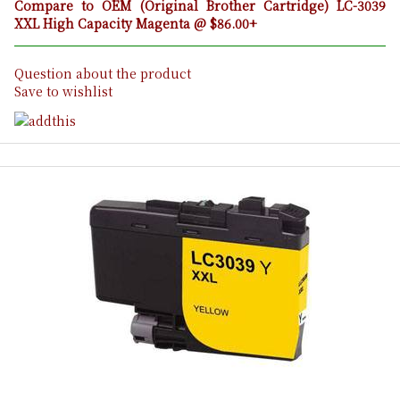
Compare to OEM (Original Brother Cartridge) LC-3039
XXL High Capacity Magenta @ $86.00+
Question about the product
Save to wishlist