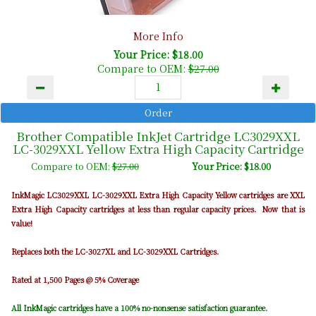
More Info
Your Price: $18.00
Compare to OEM:
$27.00
Brother Compatible InkJet Cartridge LC3029XXL
LC-3029XXL Yellow Extra High Capacity Cartridge
Compare to OEM:
$27.00
Your Price: $18.00
InkMagic LC3029XXL LC-3029XXL Extra High Capacity Yellow cartridges are XXL
Extra High Capacity cartridges at less than regular capacity prices. Now that is
value!
Replaces both the LC-3027XL and LC-3029XXL Cartridges.
Rated at 1,500 Pages @ 5% Coverage
All InkMagic cartridges have a 100% no-nonsense satisfaction guarantee.