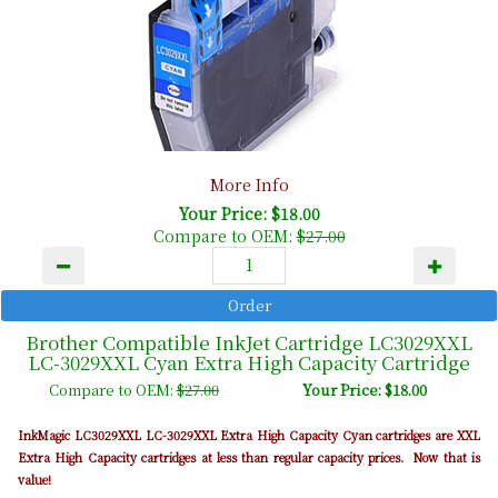
More Info
Your Price: $18.00
Compare to OEM:
$27.00
Brother Compatible InkJet Cartridge LC3029XXL
LC-3029XXL Cyan Extra High Capacity Cartridge
Compare to OEM:
$27.00
Your Price: $18.00
InkMagic LC3029XXL LC-3029XXL Extra High Capacity Cyan cartridges are XXL
Extra High Capacity cartridges at less than regular capacity prices. Now that is
value!