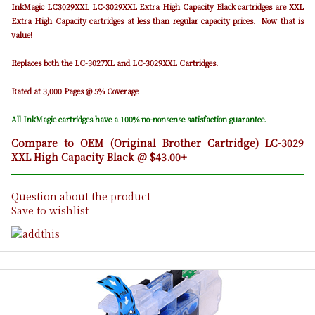
InkMagic LC3029XXL LC-3029XXL Extra High Capacity Black cartridges are XXL
Extra High Capacity cartridges at less than regular capacity prices. Now that is
value!
Replaces both the LC-3027XL and LC-3029XXL Cartridges.
Rated at 3,000 Pages @ 5% Coverage
All InkMagic cartridges have a 100% no-nonsense satisfaction guarantee.
Compare to OEM (Original Brother Cartridge) LC-3029
XXL High Capacity Black @ $43.00+
Question about the product
Save to wishlist