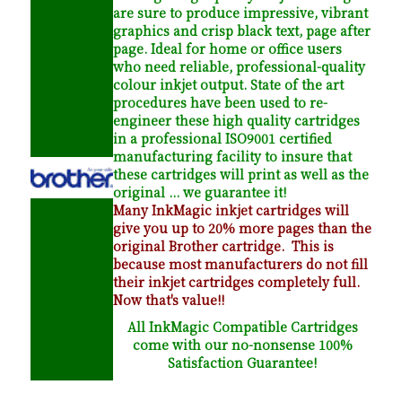
are sure to produce impressive, vibrant
graphics and crisp black text, page after
page. Ideal for home or office users
who need reliable, professional-quality
colour inkjet output. State of the art
procedures have been used to re-
engineer these high quality cartridges
in a professional ISO9001 certified
manufacturing facility to insure that
these cartridges will print as well as the
original ... we guarantee it!
Many InkMagic inkjet cartridges will
give you up to 20% more pages than the
original Brother cartridge. This is
because most manufacturers do not fill
their inkjet cartridges completely full.
Now that's value!!
All InkMagic Compatible Cartridges
come with our no-nonsense 100%
Satisfaction Guarantee!