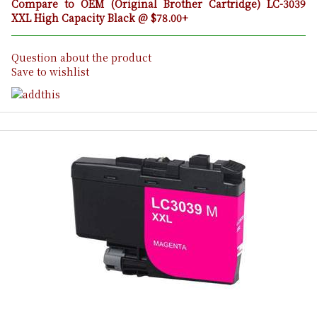
Compare to OEM (Original Brother Cartridge) LC-3039
XXL High Capacity Black @ $78.00+
Question about the product
Save to wishlist