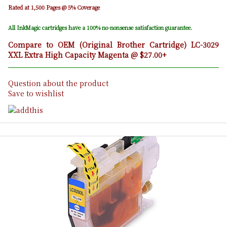
Rated at 1,500 Pages @ 5% Coverage
All InkMagic cartridges have a 100% no-nonsense satisfaction guarantee.
Compare to OEM (Original Brother Cartridge) LC-3029
XXL Extra High Capacity Magenta @ $27.00+
Question about the product
Save to wishlist