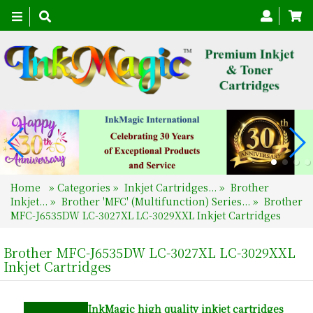
Toggle
navigation
Home
»
Categories
»
Inkjet Cartridges...
»
Brother
Inkjet...
»
Brother 'MFC' (Multifunction) Series...
»
Brother
MFC-J6535DW LC-3027XL LC-3029XXL Inkjet Cartridges
Brother MFC-J6535DW LC-3027XL LC-3029XXL
Inkjet Cartridges
InkMagic
high quality inkjet cartridges