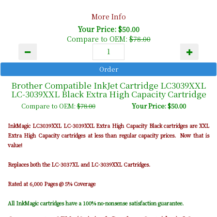
More Info
Your Price: $50.00
Compare to OEM:
$78.00
Brother Compatible InkJet Cartridge LC3039XXL
LC-3039XXL Black Extra High Capacity Cartridge
Compare to OEM:
$78.00
Your Price: $50.00
InkMagic LC3039XXL LC-3039XXL Extra High Capacity Black cartridges are XXL
Extra High Capacity cartridges at less than regular capacity prices. Now that is
value!
Replaces both the LC-3037XL and LC-3039XXL Cartridges.
Rated at 6,000 Pages @ 5% Coverage
All InkMagic cartridges have a 100% no-nonsense satisfaction guarantee.