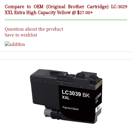
Compare to OEM (Original Brother Cartridge) LC-3029
XXL Extra High Capacity Yellow @ $27.00+
Question about the product
Save to wishlist