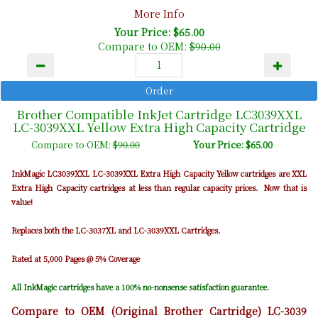
More Info
Your Price: $65.00
Compare to OEM:
$90.00
Brother Compatible InkJet Cartridge LC3039XXL
LC-3039XXL Yellow Extra High Capacity Cartridge
Compare to OEM:
$90.00
Your Price: $65.00
InkMagic LC3039XXL LC-3039XXL Extra High Capacity Yellow cartridges are XXL
Extra High Capacity cartridges at less than regular capacity prices. Now that is
value!
Replaces both the LC-3037XL and LC-3039XXL Cartridges.
Rated at 5,000 Pages @ 5% Coverage
All InkMagic cartridges have a 100% no-nonsense satisfaction guarantee.
Compare to OEM (Original Brother Cartridge) LC-3039