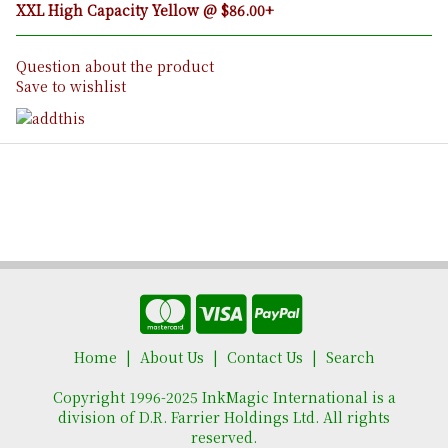
XXL High Capacity Yellow @ $86.00+
Question about the product
Save to wishlist
Home
About Us
Contact Us
Search
Copyright 1996-2025 InkMagic International is a
division of D.R. Farrier Holdings Ltd. All rights
reserved.