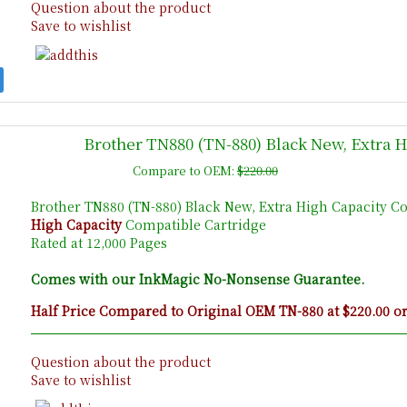
Question about the product
Save to wishlist
Brother TN880 (TN-880) Black New, Extra 
Compare to OEM:
$220.00
Brother TN880 (TN-880) Black New, Extra High Capacity C
High Capacity
Compatible Cartridge
Rated at 12,000 Pages
Comes with our InkMagic No-Nonsense Guarantee.
Half Price Compared to Original OEM TN-880 at $220.00 o
Question about the product
Save to wishlist