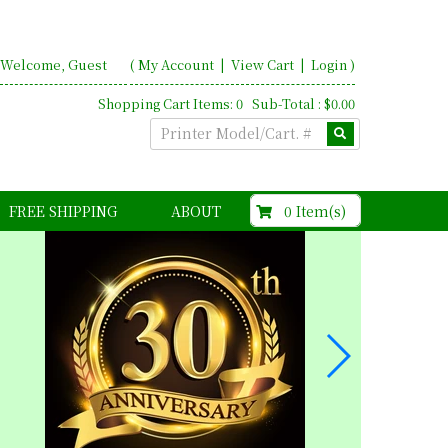
Welcome, Guest
(
My Account
|
View Cart
|
Login
)
Shopping Cart Items: 0 Sub-Total : $0.00
$0.00
0 Item(s)
FREE SHIPPING
ABOUT