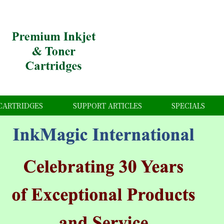
CARTRIDGES
SUPPORT ARTICLES
SPECIALS