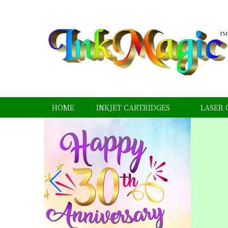
HOME
INKJET CARTRIDGES
LASER 