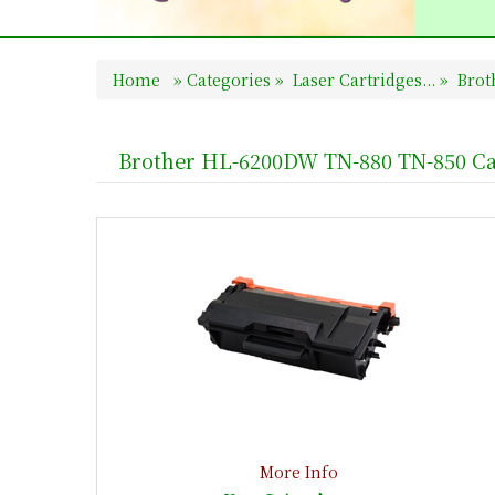
Home
»
Categories
»
Laser Cartridges...
»
Broth
Brother HL-6200DW TN-880 TN-850 Ca
More Info