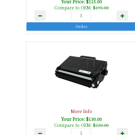
Your Price: $115.00
Compare to OEM:
$195.00
More Info
Your Price: $130.00
Compare to OEM:
$220.00