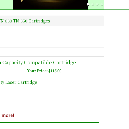
N-880 TN-850 Cartridges
h Capacity Compatible Cartridge
Your Price: $115.00
ty Laser Cartridge
r more!