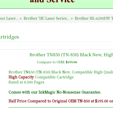
er Laser...
»
Brother 'HL' Laser Series...
»
Brother HL-6200DW T
rtridges
Brother TN850 (TN-850) Black New, Hig
Compare to OEM:
$195.00
Brother TN850 (TN-850) Black New, Compatible High Quali
High Capacity
Compatible Cartridge
Rated at 8,000 Pages
Comes with our InkMagic No-Nonsense Guarantee.
Half Price Compared to Original OEM TN-850 at $195.00 o