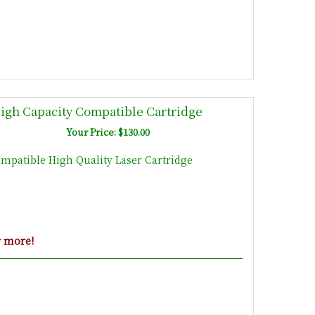
High Capacity Compatible Cartridge
Your Price: $130.00
ompatible High Quality Laser Cartridge
r more!