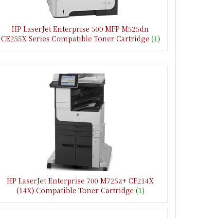
HP LaserJet Enterprise 500 MFP M525dn
CE255X Series Compatible Toner Cartridge
(1)
HP LaserJet Enterprise 700 M725z+ CF214X
(14X) Compatible Toner Cartridge
(1)