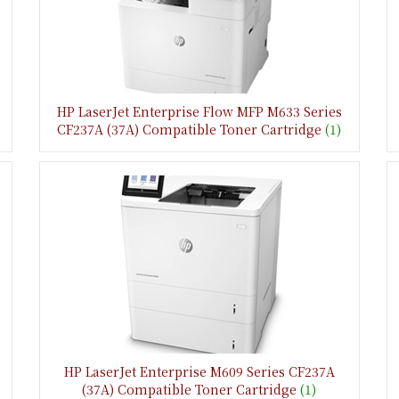
HP LaserJet Enterprise Flow MFP M633 Series
CF237A (37A) Compatible Toner Cartridge
(1)
HP LaserJet Enterprise M609 Series CF237A
(37A) Compatible Toner Cartridge
(1)