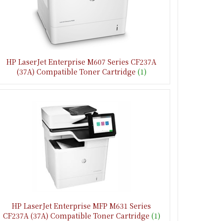
HP LaserJet Enterprise M607 Series CF237A
(37A) Compatible Toner Cartridge
(1)
HP LaserJet Enterprise MFP M631 Series
CF237A (37A) Compatible Toner Cartridge
(1)