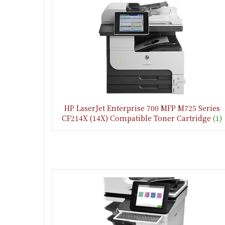
HP LaserJet Enterprise 700 MFP M725 Series
CF214X (14X) Compatible Toner Cartridge
(1)