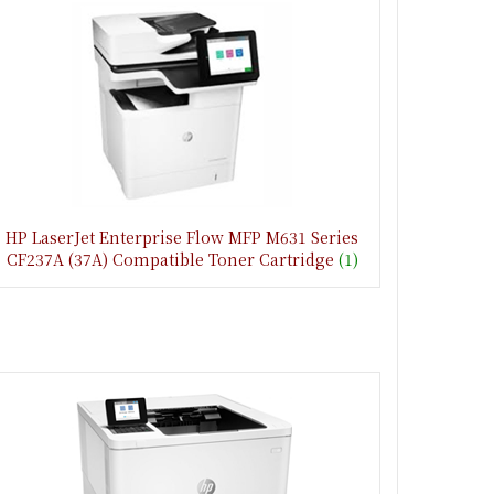
HP LaserJet Enterprise Flow MFP M631 Series
CF237A (37A) Compatible Toner Cartridge
(1)