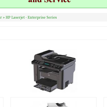
er
»
HP Laserjet - Enterprise Series