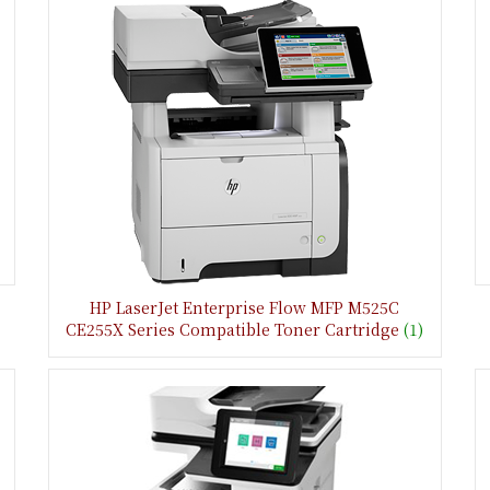
HP LaserJet Enterprise Flow MFP M525C
CE255X Series Compatible Toner Cartridge
(1)