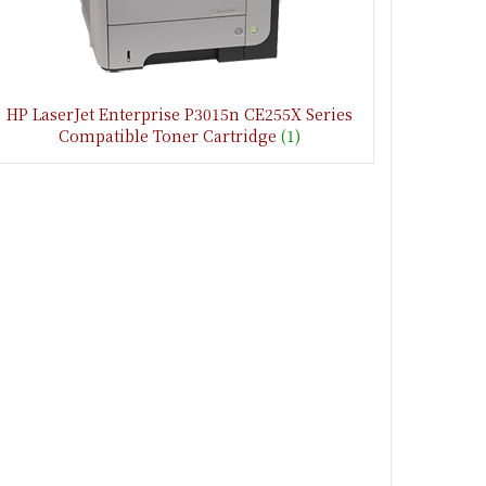
HP LaserJet Enterprise P3015n CE255X Series
Compatible Toner Cartridge
(1)