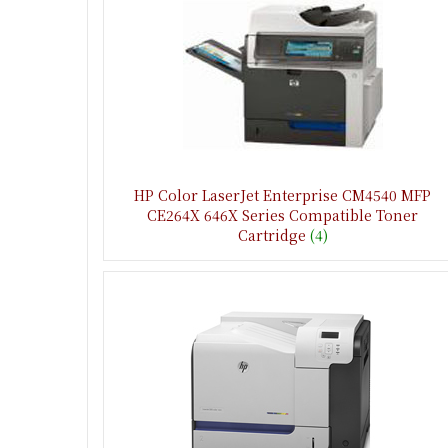
HP Color LaserJet Enterprise CM4540 MFP
CE264X 646X Series Compatible Toner
Cartridge
(4)