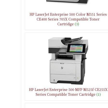
HP LaserJet Enterprise 500 Color M551 Series
CE400 Series 705X Compatible Toner
Cartridge
(3)
HP LaserJet Enterprise 500 MFP M525f CE255X
Series Compatible Toner Cartridge
(1)