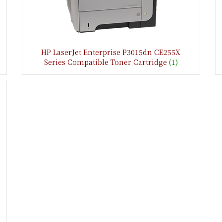
HP LaserJet Enterprise P3015dn CE255X
Series Compatible Toner Cartridge
(1)