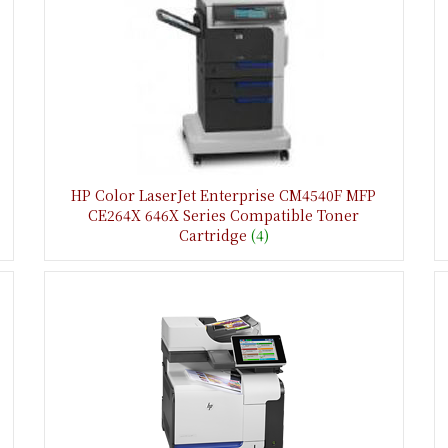
HP Color LaserJet Enterprise CM4540F MFP
CE264X 646X Series Compatible Toner
Cartridge
(4)