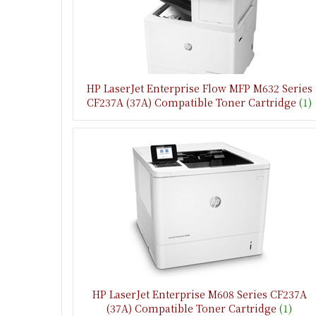
HP LaserJet Enterprise Flow MFP M632 Series
CF237A (37A) Compatible Toner Cartridge
(1)
HP LaserJet Enterprise M608 Series CF237A
(37A) Compatible Toner Cartridge
(1)