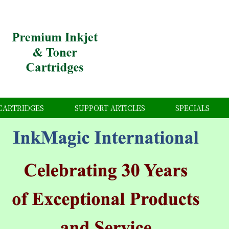
CARTRIDGES
SUPPORT ARTICLES
SPECIALS