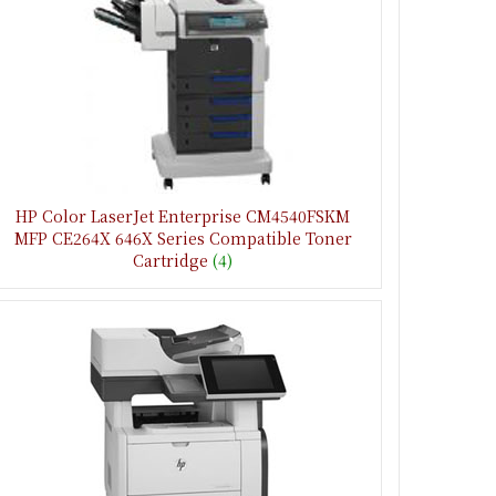
HP Color LaserJet Enterprise CM4540FSKM
MFP CE264X 646X Series Compatible Toner
Cartridge
(4)