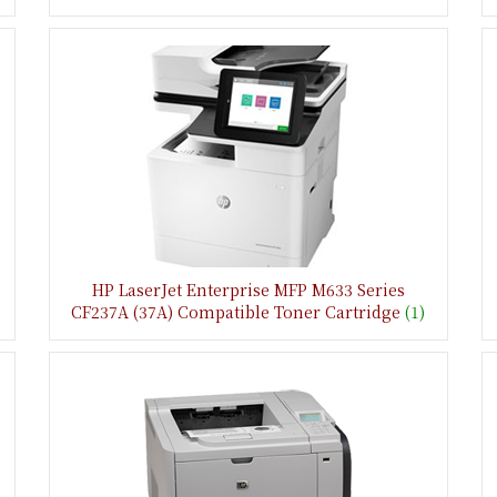
HP LaserJet Enterprise MFP M633 Series
CF237A (37A) Compatible Toner Cartridge
(1)