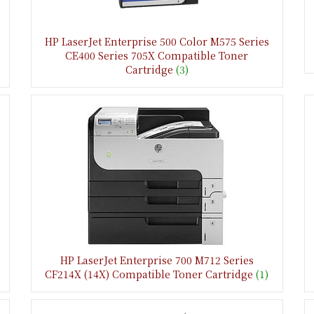
HP LaserJet Enterprise 500 Color M575 Series
CE400 Series 705X Compatible Toner
Cartridge
(3)
HP LaserJet Enterprise 700 M712 Series
CF214X (14X) Compatible Toner Cartridge
(1)