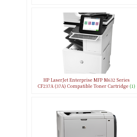
HP LaserJet Enterprise MFP M632 Series
CF237A (37A) Compatible Toner Cartridge
(1)