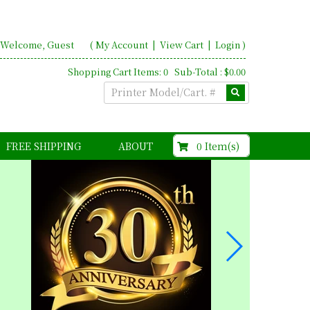
Welcome, Guest
(
My Account
|
View Cart
|
Login
)
Shopping Cart Items: 0 Sub-Total : $0.00
$0.00
0 Item(s)
FREE SHIPPING
ABOUT