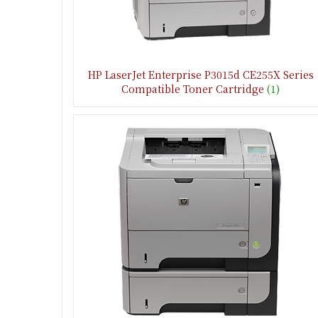
HP LaserJet Enterprise P3015d CE255X Series
Compatible Toner Cartridge
(1)