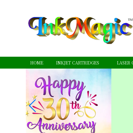
HOME
INKJET CARTRIDGES
LASER 