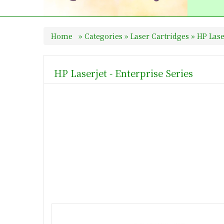
Home
»
Categories
»
Laser Cartridges
»
HP Las
HP Laserjet - Enterprise Series