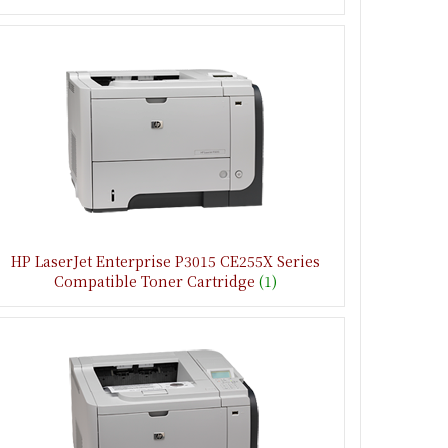
HP LaserJet Enterprise P3015 CE255X Series
Compatible Toner Cartridge
(1)