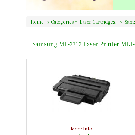
Home
»
Categories
»
Laser Cartridges...
»
Sams
Samsung ML-3712 Laser Printer MLT
More Info