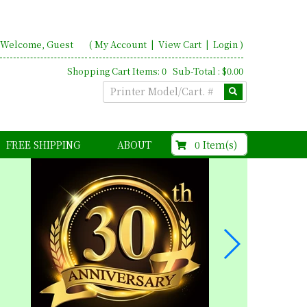
Welcome, Guest
(
My Account
|
View Cart
|
Login
)
Shopping Cart Items: 0 Sub-Total : $0.00
$0.00
0 Item(s)
FREE SHIPPING
ABOUT