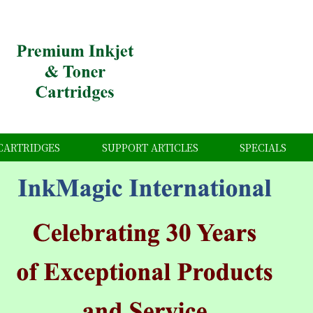
CARTRIDGES
SUPPORT ARTICLES
SPECIALS