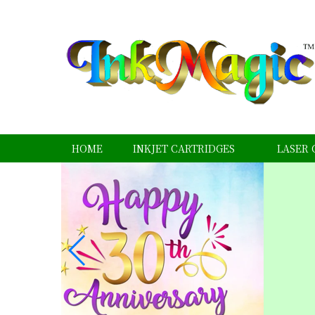
HOME
INKJET CARTRIDGES
LASER 