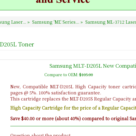
ung Laser...
»
Samsung 'ML' Series...
»
Samsung ML-3712 Laser
-D205L Toner
Samsung MLT-D205L New Compatib
Compare to OEM:
$105.00
New, Compatible MLT-D205L High Capacity toner cartrid
pages @ 5%. 100% satisfaction guarantee.
This cartridge replaces the MLT-D205S Regular Capacity a
High Capacity Cartridge for the price of a Regular Capac
Save $40.00 or more (about 40%) compared to original Sa
Question about the product