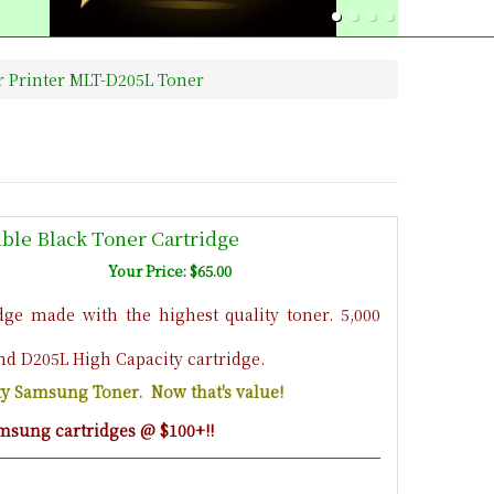
 Printer MLT-D205L Toner
le Black Toner Cartridge
Your Price: $65.00
ge made with the highest quality toner. 5,000
nd D205L High Capacity cartridge.
ity Samsung Toner. Now that's value!
msung cartridges @ $100+!!