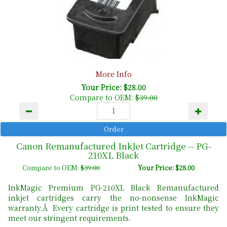
More Info
Your Price: $28.00
Compare to OEM:
$39.00
Canon Remanufactured InkJet Cartridge -- PG-
210XL Black
Compare to OEM:
$39.00
Your Price: $28.00
InkMagic Premium PG-210XL Black Remanufactured
inkjet cartridges carry the no-nonsense InkMagic
warranty.Â Every cartridge is print tested to ensure they
meet our stringent requirements.