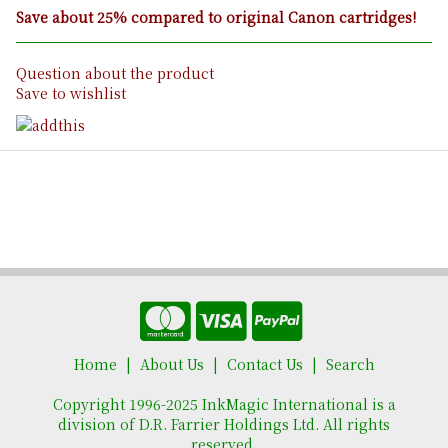
Save about 25% compared to original Canon cartridges!
Question about the product
Save to wishlist
Home
About Us
Contact Us
Search
Copyright 1996-2025 InkMagic International is a
division of D.R. Farrier Holdings Ltd. All rights
reserved.