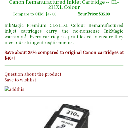
Canon Remanufactured InkJet Cartridge -- CL-
211XL Colour
Compare to OEM:
$47.00
Your Price: $35.00
InkMagic Premium CL-211XL Colour Remanufactured
inkjet cartridges carry the no-nonsense InkMagic
warranty.Â Every cartridge is print tested to ensure they
meet our stringent requirements.
Save about 25% compared to original Canon cartridges at
$40+!
Question about the product
Save to wishlist