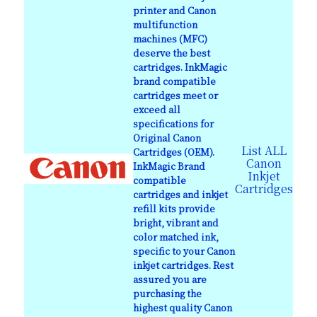
printer and Canon
multifunction
machines (MFC)
deserve the best
cartridges. InkMagic
brand compatible
cartridges meet or
exceed all
specifications for
Original Canon
List ALL
Cartridges (OEM).
Canon
InkMagic Brand
Inkjet
compatible
Cartridges
cartridges and inkjet
refill kits provide
bright, vibrant and
color matched ink,
specific to your Canon
inkjet cartridges. Rest
assured you are
purchasing the
highest quality Canon