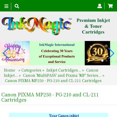
Toggle
navigation
Home
»
Categories
»
Inkjet Cartridges...
»
Canon
Inkjet...
»
Canon 'MultiPASS' and Pixma 'MP' Series...
»
Canon PIXMA MP250 - PG-210 and CL-211 Cartridges
Canon PIXMA MP250 - PG-210 and CL-211
Cartridges
Your Canon inkjet