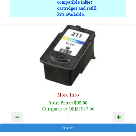
compatible inkjet
cartridges and refill
kits available.
More Info
Your Price: $35.00
Compare to OEM:
$47.00