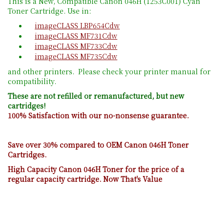
This is a New, Compatible Canon 046H (1253C001) Cyan
Toner Cartridge. Use in:
imageCLASS LBP654Cdw
imageCLASS MF731Cdw
imageCLASS MF733Cdw
imageCLASS MF735Cdw
and other printers. Please check your printer manual for
compatibility.
These are not refilled or remanufactured, but new
cartridges!
100% Satisfaction with our no-nonsense guarantee.
Save over 30% compared to OEM Canon 046H Toner
Cartridges.
High Capacity Canon 046H Toner for the price of a
regular capacity cartridge. Now That's Value