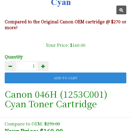
Compared to the Original Canon OEM cartridge @ $270 or
more!
Your Price: $160.00
Quantity
Canon 046H (1253C001)
Cyan Toner Cartridge
Compare to OEM:
$270.00