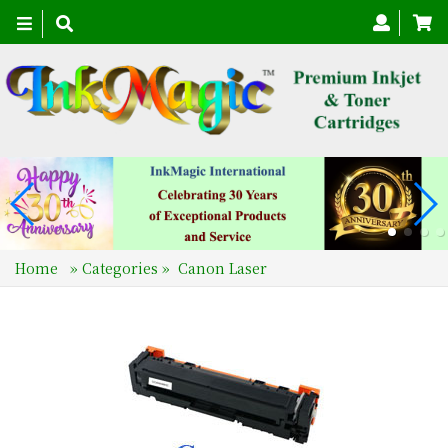
Toggle
navigation
Home
»
Categories
»
Canon Laser