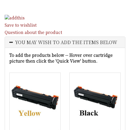
Save to wishlist
Question about the product
YOU MAY WISH TO ADD THE ITEMS BELOW
To add the products below -- Hover over cartridge
picture then click the 'Quick View' button.