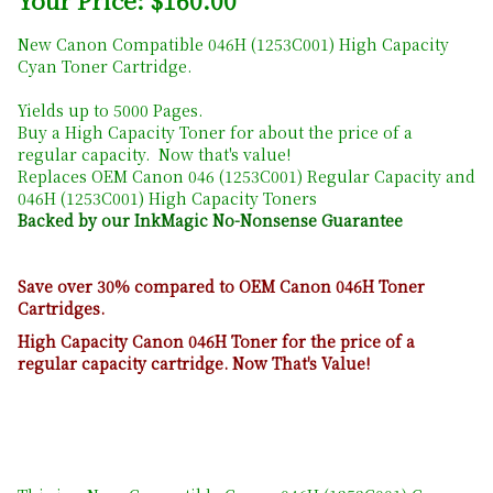
Your Price: $160.00
New Canon Compatible 046H (1253C001) High Capacity
Cyan Toner Cartridge.
Yields up to 5000 Pages.
Buy a High Capacity Toner for about the price of a
regular capacity. Now that's value!
Replaces OEM Canon 046 (1253C001) Regular Capacity and
046H (1253C001) High Capacity Toners
Backed by our InkMagic No-Nonsense Guarantee
Save over 30% compared to OEM Canon 046H Toner
Cartridges.
High Capacity Canon 046H Toner for the price of a
regular capacity cartridge. Now That's Value!