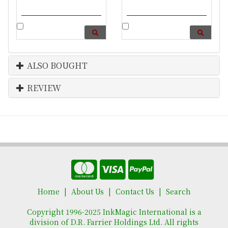
ALSO BOUGHT
REVIEW
Home
About Us
Contact Us
Search
Copyright 1996-2025 InkMagic International is a
division of D.R. Farrier Holdings Ltd. All rights