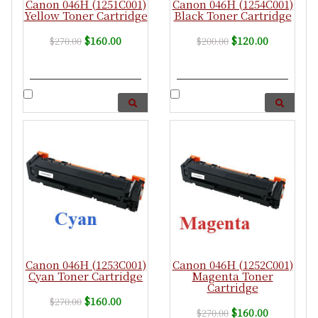
Canon 046H (1251C001)
Canon 046H (1254C001)
Yellow Toner Cartridge
Black Toner Cartridge
$160.00
$120.00
$270.00
$200.00
Canon 046H (1253C001)
Canon 046H (1252C001)
Cyan Toner Cartridge
Magenta Toner
Cartridge
$160.00
$270.00
$160.00
$270.00