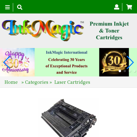
Toggle
navigation
Home
»
Categories
»
Laser Cartridges