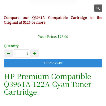
Compare our Q3961A Compatible Cartridge to the
Original at $125 or more!
Your Price: $75.00
Quantity
HP Premium Compatible
Q3961A 122A Cyan Toner
Cartridge