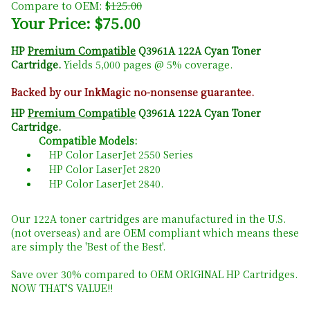
Compare to OEM:
$125.00
Your Price: $75.00
HP
Premium Compatible
Q3961A 122A Cyan Toner
Cartridge.
Yields 5,000 pages @ 5% coverage.
Backed by our InkMagic no-nonsense guarantee.
HP
Premium Compatible
Q3961A 122A Cyan Toner
Cartridge.
Compatible Models:
HP Color LaserJet 2550 Series
HP Color LaserJet 2820
HP Color LaserJet 2840.
Our 122A toner cartridges are manufactured in the U.S.
(not overseas) and are OEM compliant which means these
are simply the 'Best of the Best'.
Save over 30% compared to OEM ORIGINAL HP Cartridges.
NOW THAT'S VALUE!!