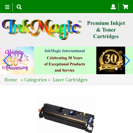
Toggle
navigation
Home
»
Categories
»
Laser Cartridges