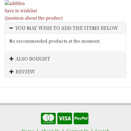
Save to wishlist
Question about the product
YOU MAY WISH TO ADD THE ITEMS BELOW
No recommended products at the moment.
ALSO BOUGHT
REVIEW
Home
About Us
Contact Us
Search