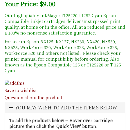
Your Price: $9.00
Our high quality InkMagic T125220 T1252 Cyan Epson
Compatible inkjet cartridges deliver unsurpassed print
quality, at home or in the office. All at a reduced price and
a 100% no-nonsense satisfaction guarantee.
For use in Epson NX125, NX127, NX230, NX420, NX530,
NX625, WorkForce 320, WorkForce 323, WorkForce 325,
WorkForce 520 and others not listed. Please check your
printer manual for compatibility before ordering.
Also
known as the Epson Compatible 125 or T125220 or T-125
Cyan
Save to wishlist
Question about the product
YOU MAY WISH TO ADD THE ITEMS BELOW
To add the products below -- Hover over cartridge
picture then click the 'Quick View' button.