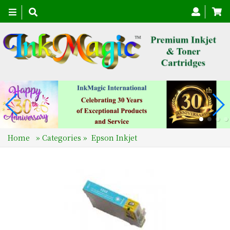
Toggle
navigation
Home
»
Categories
»
Epson Inkjet