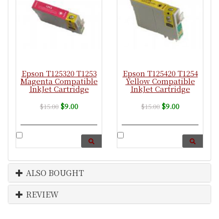
Epson T125320 T1253
Epson T125420 T1254
Magenta Compatible
Yellow Compatible
InkJet Cartridge
InkJet Cartridge
$9.00
$9.00
$15.00
$15.00
ALSO BOUGHT
REVIEW