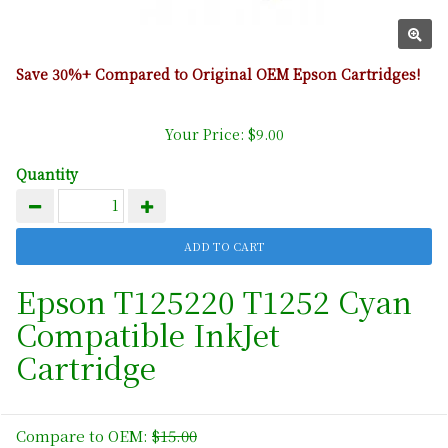
Save 30%+ Compared to Original OEM Epson Cartridges!
Your Price: $9.00
Quantity
Epson T125220 T1252 Cyan
Compatible InkJet
Cartridge
Compare to OEM:
$15.00