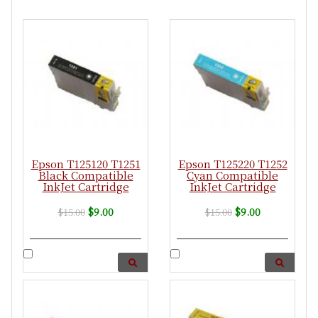
Epson T125120 T1251
Epson T125220 T1252
Black Compatible
Cyan Compatible
InkJet Cartridge
InkJet Cartridge
$9.00
$9.00
$15.00
$15.00