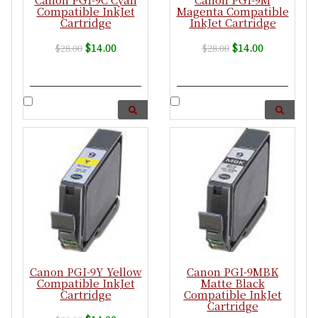
Compatible InkJet
Magenta Compatible
Cartridge
InkJet Cartridge
$14.00
$14.00
$28.00
$28.00
Canon PGI-9Y Yellow
Canon PGI-9MBK
Compatible InkJet
Matte Black
Cartridge
Compatible InkJet
Cartridge