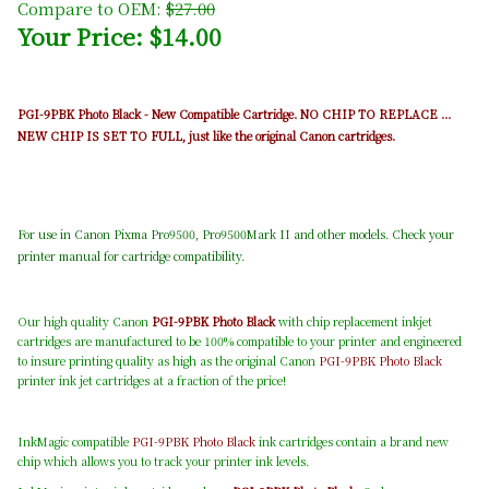
Compare to OEM:
$27.00
Your Price: $14.00
PGI-9PBK Photo Black - New Compatible Cartridge. NO CHIP TO REPLACE ...
NEW CHIP IS SET TO FULL, just like the original Canon cartridges.
For use in Canon Pixma Pro9500, Pro9500Mark II and other models. Check your
printer manual for cartridge compatibility.
Our high quality Canon
PGI-9PBK Photo Black
with chip replacement inkjet
cartridges are manufactured to be 100% compatible to your printer and engineered
to insure printing quality as high as the original Canon
PGI-9PBK Photo Black
printer ink jet cartridges at a fraction of the price!
InkMagic compatible
PGI-9PBK Photo Black
ink cartridges contain a brand new
chip which allows you to track your printer ink levels.