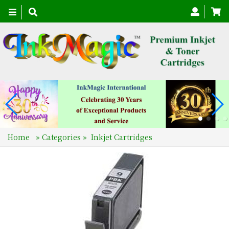
Toggle
navigation
Home
»
Categories
»
Inkjet Cartridges