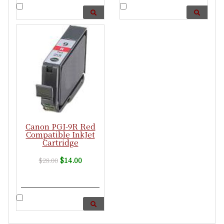
Canon PGI-9R Red
Compatible InkJet
Cartridge
$14.00
$28.00