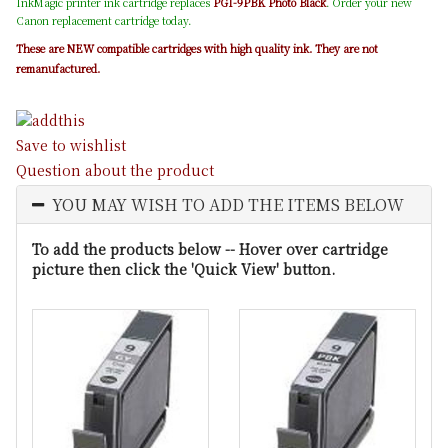
InkMagic printer ink cartridge replaces
PGI-9PBK Photo Black
. Order your new
Canon replacement cartridge today.
These are NEW compatible cartridges with high quality ink. They are not
remanufactured.
Save to wishlist
Question about the product
YOU MAY WISH TO ADD THE ITEMS BELOW
To add the products below -- Hover over cartridge
picture then click the 'Quick View' button.