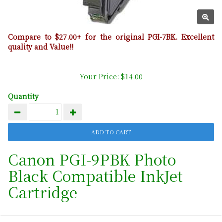
Compare to $27.00+ for the original PGI-7BK. Excellent
quality and Value!!
Your Price: $14.00
Quantity
Canon PGI-9PBK Photo
Black Compatible InkJet
Cartridge