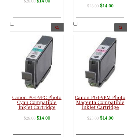
$14.00
$28.00
$14.00
$28.00
Canon PGI-9PC Photo
Canon PGI-9PM Photo
Cyan Compatible
Magenta Compatible
InkJet Cartridge
InkJet Cartridge
$14.00
$14.00
$28.00
$28.00