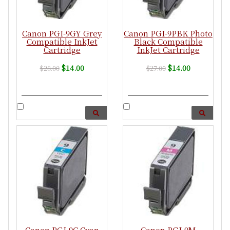
Canon PGI-9GY Grey
Canon PGI-9PBK Photo
Compatible InkJet
Black Compatible
Cartridge
InkJet Cartridge
$14.00
$14.00
$28.00
$27.00
Canon PGI-9C Cyan
Canon PGI-9M